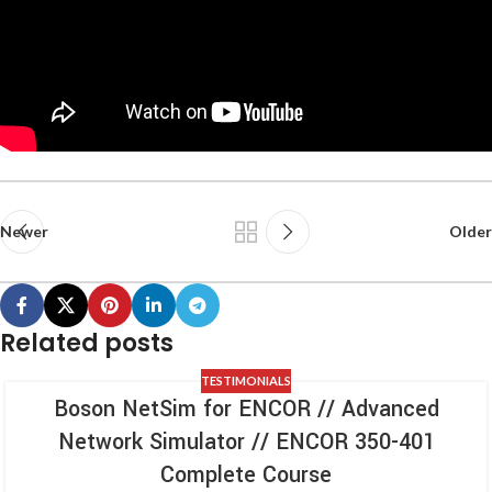
Newer
Older
Related posts
TESTIMONIALS
Boson NetSim for ENCOR // Advanced
Network Simulator // ENCOR 350-401
Complete Course