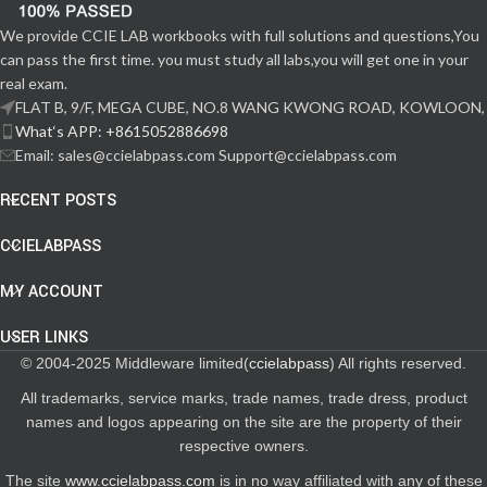
We provide CCIE LAB workbooks with full solutions and questions,You
can pass the first time. you must study all labs,you will get one in your
real exam.
FLAT B, 9/F, MEGA CUBE, NO.8 WANG KWONG ROAD, KOWLOON,
What‘s APP: +8615052886698
Email: sales@ccielabpass.com Support@ccielabpass.com
RECENT POSTS
CCIELABPASS
MY ACCOUNT
USER LINKS
© 2004-2025 Middleware limited(
ccielabpass
) All rights reserved.
All trademarks, service marks, trade names, trade dress, product
names and logos appearing on the site are the property of their
respective owners.
The site
www.ccielabpass.com
is in no way affiliated with any of these