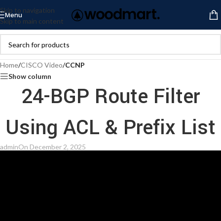
Skip to navigation
Menu
Skip to main content
Home
/
CISCO Video
/
CCNP
Show column
24-BGP Route Filter
Using ACL & Prefix List
admin
On December 2, 2025