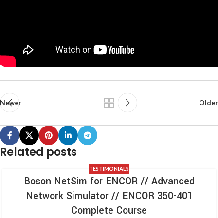
Newer
Older
Related posts
TESTIMONIALS
Boson NetSim for ENCOR // Advanced
Network Simulator // ENCOR 350-401
Complete Course