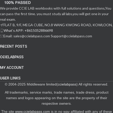
We provide CCIE LAB workbooks with full solutions and questions,You
can pass the first time. you must study all labs,you will get one in your
real exam.
FLAT B, 9/F, MEGA CUBE, NO.8 WANG KWONG ROAD, KOWLOON,
What‘s APP: +8615052886698
Email: sales@ccielabpass.com Support@ccielabpass.com
RECENT POSTS
CCIELABPASS
MY ACCOUNT
USER LINKS
© 2004-2025 Middleware limited(
ccielabpass
) All rights reserved.
All trademarks, service marks, trade names, trade dress, product
names and logos appearing on the site are the property of their
respective owners.
The site
www.ccielabpass.com
is in no way affiliated with any of these