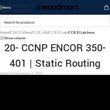
Skip to navigation
Menu
Skip to main content
Home
/
CISCO Video
/
CCIE LAB
/
CCIE EI Lab
/
CCIE EI Lab base
Show column
20- CCNP ENCOR 350-
401 | Static Routing
admin
On December 2, 2025