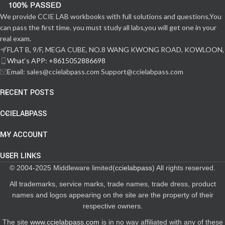
We provide CCIE LAB workbooks with full solutions and questions,You
can pass the first time. you must study all labs,you will get one in your
real exam.
FLAT B, 9/F, MEGA CUBE, NO.8 WANG KWONG ROAD, KOWLOON,
What‘s APP: +8615052886698
Email: sales@ccielabpass.com Support@ccielabpass.com
RECENT POSTS
CCIELABPASS
MY ACCOUNT
USER LINKS
© 2004-2025 Middleware limited(
ccielabpass
) All rights reserved.
All trademarks, service marks, trade names, trade dress, product
names and logos appearing on the site are the property of their
respective owners.
The site
www.ccielabpass.com
is in no way affiliated with any of these