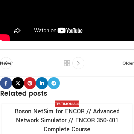
Newer
Older
Related posts
TESTIMONIALS
Boson NetSim for ENCOR // Advanced
Network Simulator // ENCOR 350-401
Complete Course