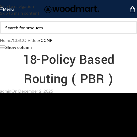
Skip to navigation
Menu
Skip to main content
Home
/
CISCO Video
/
CCNP
Show column
18-Policy Based
Routing ( PBR )
admin
On December 2, 2025