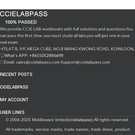
We provide CCIE LAB workbooks with full solutions and questions,You
can pass the first time. you must study all labs,you will get one in your
real exam.
FLAT B, 9/F, MEGA CUBE, NO.8 WANG KWONG ROAD, KOWLOON,
What‘s APP: +8615052886698
Email: sales@ccielabpass.com Support@ccielabpass.com
RECENT POSTS
CCIELABPASS
MY ACCOUNT
USER LINKS
© 2004-2025 Middleware limited(
ccielabpass
) All rights reserved.
All trademarks, service marks, trade names, trade dress, product