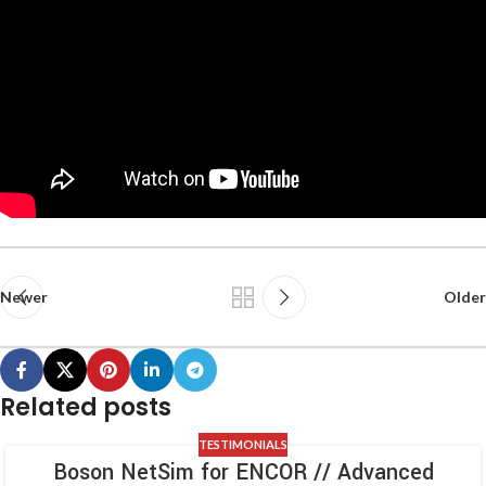
Newer
Older
Related posts
TESTIMONIALS
Boson NetSim for ENCOR // Advanced