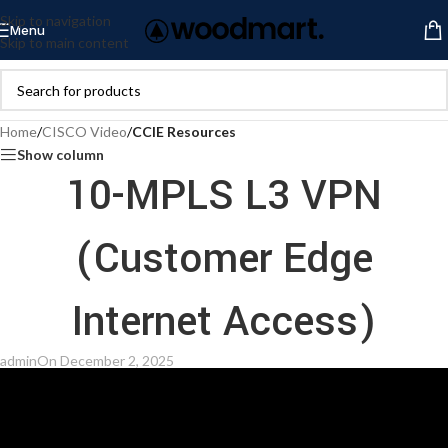
Skip to navigation
Menu
Skip to main content
Home
/
CISCO Video
/
CCIE Resources
Show column
10-MPLS L3 VPN
(Customer Edge
Internet Access)
admin
On December 2, 2025