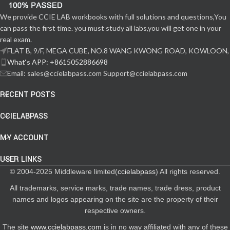
We provide CCIE LAB workbooks with full solutions and questions,You
can pass the first time. you must study all labs,you will get one in your
real exam.
FLAT B, 9/F, MEGA CUBE, NO.8 WANG KWONG ROAD, KOWLOON,
What‘s APP: +8615052886698
Email: sales@ccielabpass.com Support@ccielabpass.com
RECENT POSTS
CCIELABPASS
MY ACCOUNT
USER LINKS
© 2004-2025 Middleware limited(
ccielabpass
) All rights reserved.
All trademarks, service marks, trade names, trade dress, product
names and logos appearing on the site are the property of their
respective owners.
The site
www.ccielabpass.com
is in no way affiliated with any of these