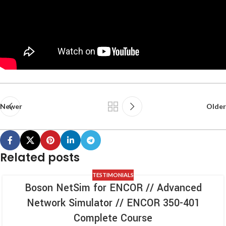
Newer
Older
Related posts
TESTIMONIALS
Boson NetSim for ENCOR // Advanced
Network Simulator // ENCOR 350-401
Complete Course