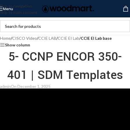
Skip to navigation
Menu
Skip to main content
Home
/
CISCO Video
/
CCIE LAB
/
CCIE EI Lab
/
CCIE EI Lab base
Show column
5- CCNP ENCOR 350-
401 | SDM Templates
admin
On December 1, 2025