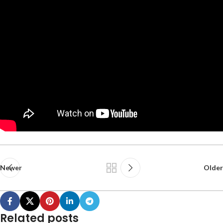
Newer
Older
Related posts