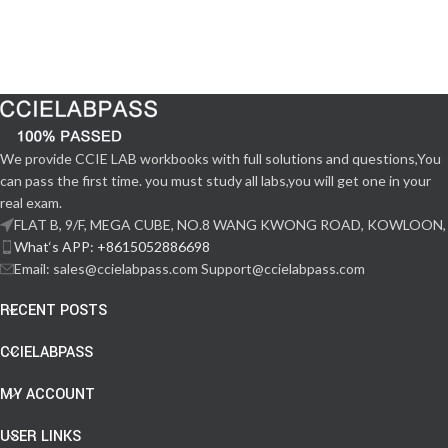
We provide CCIE LAB workbooks with full solutions and questions,You
can pass the first time. you must study all labs,you will get one in your
real exam.
FLAT B, 9/F, MEGA CUBE, NO.8 WANG KWONG ROAD, KOWLOON,
What‘s APP: +8615052886698
Email: sales@ccielabpass.com Support@ccielabpass.com
RECENT POSTS
CCIELABPASS
MY ACCOUNT
USER LINKS