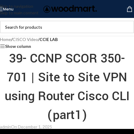
Skip to navigation
Menu
Skip to main content
Home
/
CISCO Video
/
CCIE LAB
Show column
39- CCNP SCOR 350-
701 | Site to Site VPN
using Router Cisco CLI
(part1)
admin
On December 1, 2025