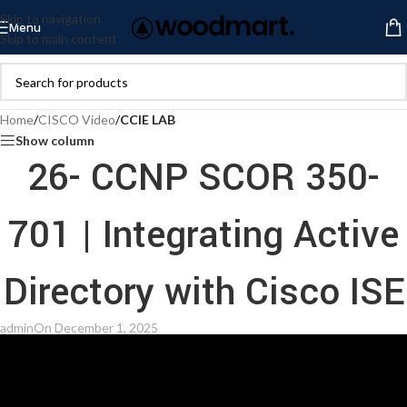
Skip to navigation
Menu
Skip to main content
Home
/
CISCO Video
/
CCIE LAB
Show column
26- CCNP SCOR 350-
701 | Integrating Active
Directory with Cisco ISE
admin
On December 1, 2025