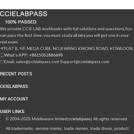
We provide CCIE LAB workbooks with full solutions and questions,You
can pass the first time. you must study all labs,you will get one in your
real exam.
FLAT B, 9/F, MEGA CUBE, NO.8 WANG KWONG ROAD, KOWLOON,
What‘s APP: +8615052886698
Email: sales@ccielabpass.com Support@ccielabpass.com
RECENT POSTS
CCIELABPASS
MY ACCOUNT
USER LINKS
© 2004-2025 Middleware limited(
ccielabpass
) All rights reserved.
All trademarks, service marks, trade names, trade dress, product