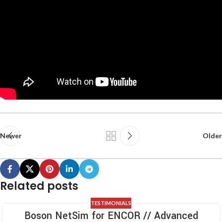
Newer
Older
Related posts
TESTIMONIALS
Boson NetSim for ENCOR // Advanced