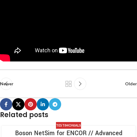
Newer
Older
Related posts
TESTIMONIALS
Boson NetSim for ENCOR // Advanced