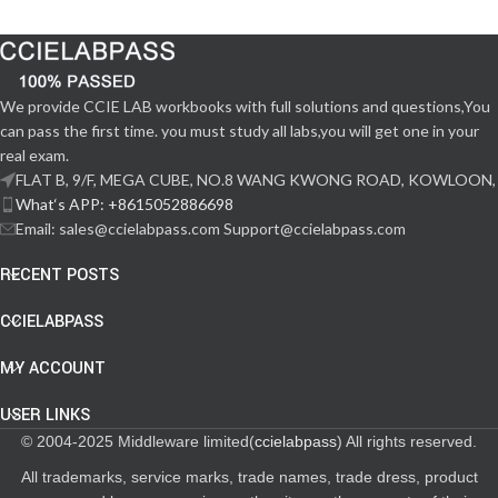
We provide CCIE LAB workbooks with full solutions and questions,You
can pass the first time. you must study all labs,you will get one in your
real exam.
FLAT B, 9/F, MEGA CUBE, NO.8 WANG KWONG ROAD, KOWLOON,
What‘s APP: +8615052886698
Email: sales@ccielabpass.com Support@ccielabpass.com
RECENT POSTS
CCIELABPASS
MY ACCOUNT
USER LINKS
© 2004-2025 Middleware limited(
ccielabpass
) All rights reserved.
All trademarks, service marks, trade names, trade dress, product