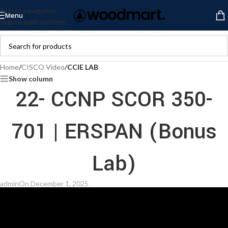
Skip to navigation
Menu
Skip to main content
Home
/
CISCO Video
/
CCIE LAB
Show column
22- CCNP SCOR 350-
701 | ERSPAN (Bonus
Lab)
admin
On December 1, 2025