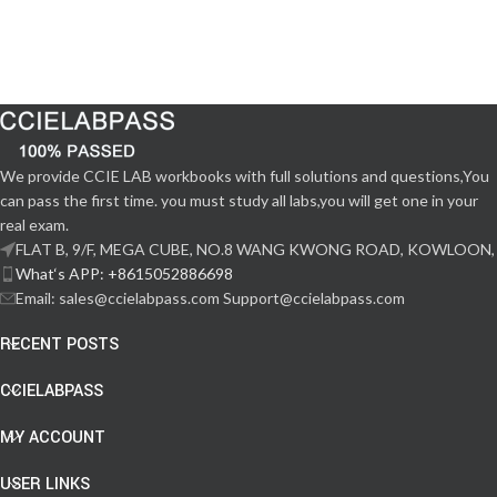
We provide CCIE LAB workbooks with full solutions and questions,You
can pass the first time. you must study all labs,you will get one in your
real exam.
FLAT B, 9/F, MEGA CUBE, NO.8 WANG KWONG ROAD, KOWLOON,
What‘s APP: +8615052886698
Email: sales@ccielabpass.com Support@ccielabpass.com
RECENT POSTS
CCIELABPASS
MY ACCOUNT
USER LINKS