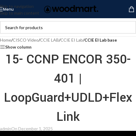
Skip to navigation
Menu
Skip to main content
Home
/
CISCO Video
/
CCIE LAB
/
CCIE EI Lab
/
CCIE EI Lab base
Show column
15- CCNP ENCOR 350-
401 |
LoopGuard+UDLD+Flex
Link
admin
On December 1, 2025