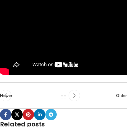
Newer
Older
Related posts