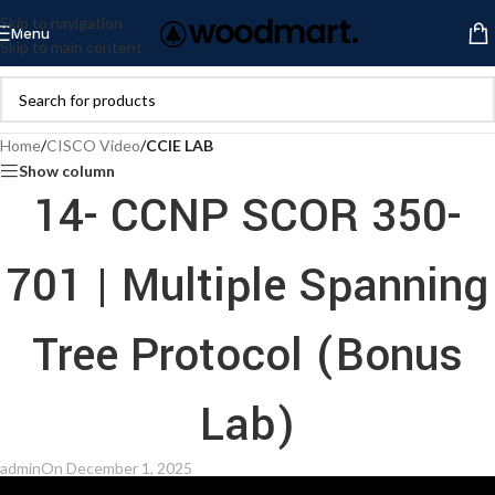
Skip to navigation
Menu
Skip to main content
Home
/
CISCO Video
/
CCIE LAB
Show column
14- CCNP SCOR 350-
701 | Multiple Spanning
Tree Protocol (Bonus
Lab)
admin
On December 1, 2025