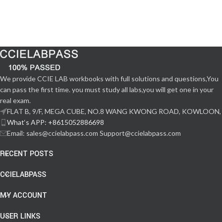
We provide CCIE LAB workbooks with full solutions and questions,You
can pass the first time. you must study all labs,you will get one in your
real exam.
FLAT B, 9/F, MEGA CUBE, NO.8 WANG KWONG ROAD, KOWLOON,
What‘s APP: +8615052886698
Email: sales@ccielabpass.com Support@ccielabpass.com
RECENT POSTS
CCIELABPASS
MY ACCOUNT
USER LINKS