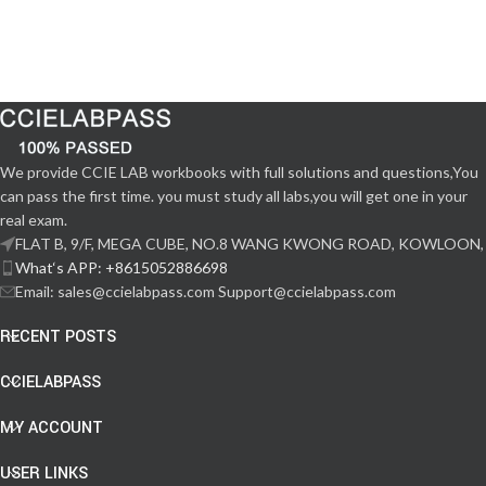
We provide CCIE LAB workbooks with full solutions and questions,You
can pass the first time. you must study all labs,you will get one in your
real exam.
FLAT B, 9/F, MEGA CUBE, NO.8 WANG KWONG ROAD, KOWLOON,
What‘s APP: +8615052886698
Email: sales@ccielabpass.com Support@ccielabpass.com
RECENT POSTS
CCIELABPASS
MY ACCOUNT
USER LINKS