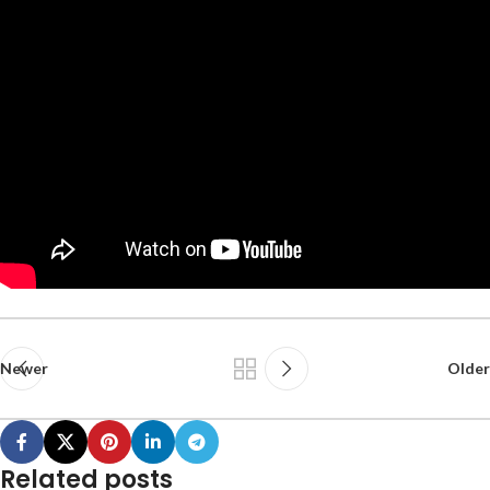
Newer
Older
Related posts