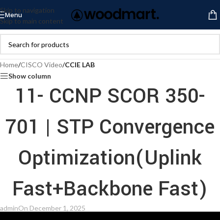
Skip to navigation
Menu
Skip to main content
Home
/
CISCO Video
/
CCIE LAB
Show column
11- CCNP SCOR 350-
701 | STP Convergence
Optimization(Uplink
Fast+Backbone Fast)
admin
On December 1, 2025