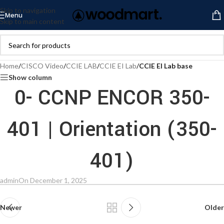
Skip to navigation
Menu
Skip to main content
Home
/
CISCO Video
/
CCIE LAB
/
CCIE EI Lab
/
CCIE EI Lab base
Show column
0- CCNP ENCOR 350-
401 | Orientation (350-
401)
admin
On December 1, 2025
Newer
Older