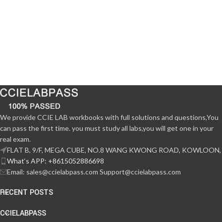
We provide CCIE LAB workbooks with full solutions and questions,You
can pass the first time. you must study all labs,you will get one in your
real exam.
FLAT B, 9/F, MEGA CUBE, NO.8 WANG KWONG ROAD, KOWLOON,
What‘s APP: +8615052886698
Email: sales@ccielabpass.com Support@ccielabpass.com
RECENT POSTS
CCIELABPASS