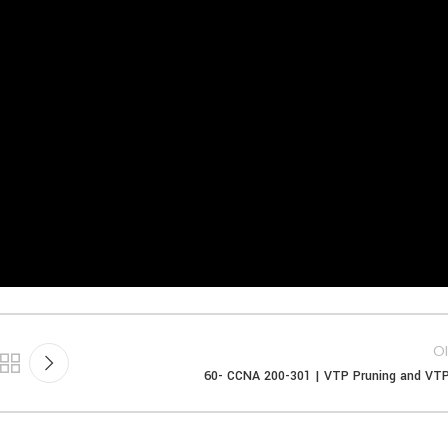
Ol
60- CCNA 200-301 | VTP Pruning and VT