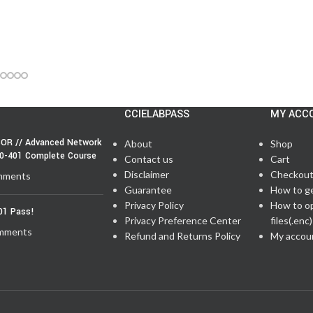
CCIELABPASS
MY ACC
OR // Advanced Network
About
Shop
50-401 Complete Course
Contact us
Cart
Disclaimer
Checkou
mments
Guarantee
How to g
Privacy Policy
How to o
01 Pass!
Privacy Preference Center
files(.enc)
mments
Refund and Returns Policy
My accou