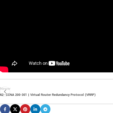
Newer
62- CCNA 200-301 | Virtual Router Redundancy Protocol (VRRP)