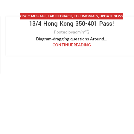
CISCO MESSAGE
,
LAB FEEDBACK
,
TESTIMONIALS
,
UPDATE NEWS
13/4 Hong Kong 350-401 Pass!
Posted by
admin
Diagram‑dragging questions Around...
CONTINUE READING