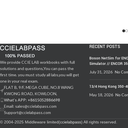
RECENT POSTS
Boson NetSim for ENC
We provide CCIE LAB workbooks with full
Simulator // ENCOR 3
solutions and questions,You can pass the
July 31, 2026
No Co
first time. you must study all labs,you will get
one in your real exam.
13/4 Hong Kong 350-4
FLAT B, 9/F, MEGA CUBE, NO.8 WANG
KWONG ROAD, KOWLOON,
May 18, 2026
No Co
What‘s APP: +8615052886698
Email: sales@ccielabpass.com
Support@ccielabpass.com
© 2004-2025 Middleware limited(
ccielabpass
) All rights reserved.