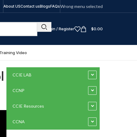
Wrong menu selected
About US
Contact us
Blogs
FAQs
Login / Register
$
0.00
Training Video
l
CCIE LAB
CCNP
CCIE Resources
CCNA