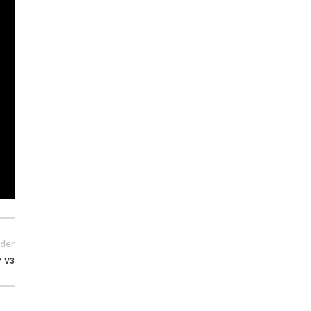
der
P V3