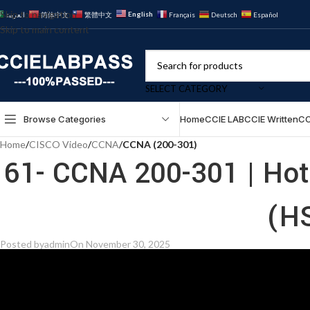
Skip to navigation
English
العربية
简体中文
繁體中文
Français
Deutsch
Español
Skip to main content
SELECT CATEGORY
Browse Categories
Home
CCIE LAB
CCIE Written
CC
Home
/
CISCO Video
/
CCNA
/
CCNA (200-301)
61- CCNA 200-301 | Hot
(H
Posted by
admin
On November 30, 2025