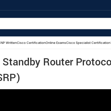
NP Written
Cisco Certification
Online Exams
Cisco Specialist Certification
 Standby Router Protoco
SRP)