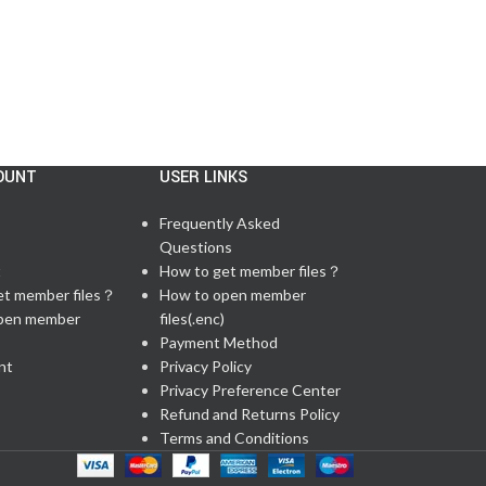
OUNT
USER LINKS
Frequently Asked
Questions
t
How to get member files？
et member files？
How to open member
pen member
files(.enc)
Payment Method
nt
Privacy Policy
Privacy Preference Center
Refund and Returns Policy
Terms and Conditions