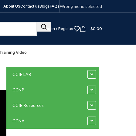
Wrong menu selected
About US
Contact us
Blogs
FAQs
Login / Register
$
0.00
Training Video
CCIE LAB
CCNP
CCIE Resources
CCNA