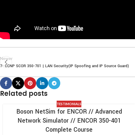
Newer
7- CCNP SCOR 350-701 | LAN Security(IP Spoofing and IP Source Guard)
Related posts
TESTIMONIALS
Boson NetSim for ENCOR // Advanced
Network Simulator // ENCOR 350-401
Complete Course