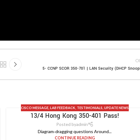
Ol
5- CCNP SCOR 350-701 | LAN Security (DHCP Snoop
CISCO MESSAGE
,
LAB FEEDBACK
,
TESTIMONIALS
,
UPDATE NEWS
13/4 Hong Kong 350-401 Pass!
Posted by
admin
Diagram‑dragging questions Around...
CONTINUE READING