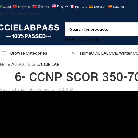
Skip to navigation
English
العربية
简体中文
繁體中文
Français
Deutsch
Español
Skip to main content
SELECT CATEGORY
Browse Categories
Home
CCIE LAB
CCIE Written
CC
Home
/
CISCO Video
/
CCIE LAB
6- CCNP SCOR 350-70
Posted by
admin
On November 30, 2025