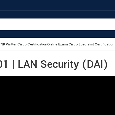
NP Written
Cisco Certification
Online Exams
Cisco Specialist Certification
1 | LAN Security (DAI)