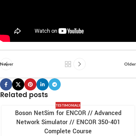
Newer
Older
Related posts
TESTIMONIALS
Boson NetSim for ENCOR // Advanced
Network Simulator // ENCOR 350-401
Complete Course