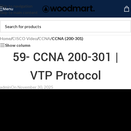
Skip to navigation
Menu
Skip to main content
Home
/
CISCO Video
/
CCNA
/
CCNA (200-301)
Show column
59- CCNA 200-301 |
VTP Protocol
admin
On November 30, 2025