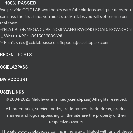
We provide CCIE LAB workbooks with full solutions and questions,You
can pass the first time. you must study all labs,you will get one in your
real exam.
FLAT B, 9/F, MEGA CUBE, NO.8 WANG KWONG ROAD, KOWLOON,
What‘s APP: +8615052886698
Email: sales@ccielabpass.com Support@ccielabpass.com
RECENT POSTS
CCIELABPASS
MY ACCOUNT
USER LINKS
© 2004-2025 Middleware limited(
ccielabpass
) All rights reserved.
All trademarks, service marks, trade names, trade dress, product
names and logos appearing on the site are the property of their
respective owners.
The site
www.ccielabpass.com
is in no way affiliated with any of these