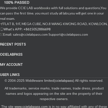
We provide CCIE LAB workbooks with full solutions and questions,You
can pass the first time. you must study all labs,you will get one in your
real exam.
FLAT B, 9/F, MEGA CUBE, NO.8 WANG KWONG ROAD, KOWLOON,
What‘s APP: +8615052886698
Email: sales@ccielabpass.com Support@ccielabpass.com
RECENT POSTS
CCIELABPASS
MY ACCOUNT
USER LINKS
© 2004-2025 Middleware limited(
ccielabpass
) All rights reserved.
All trademarks, service marks, trade names, trade dress, product
names and logos appearing on the site are the property of their
respective owners.
The site
www.ccielabpass.com
is in no way affiliated with any of these