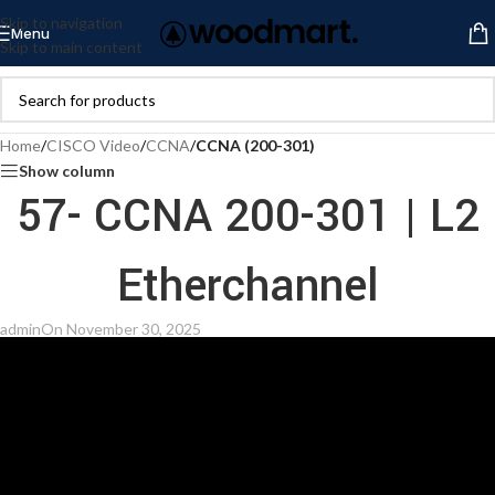
Skip to navigation
Menu
Skip to main content
Home
/
CISCO Video
/
CCNA
/
CCNA (200-301)
Show column
57- CCNA 200-301 | L2
Etherchannel
admin
On November 30, 2025