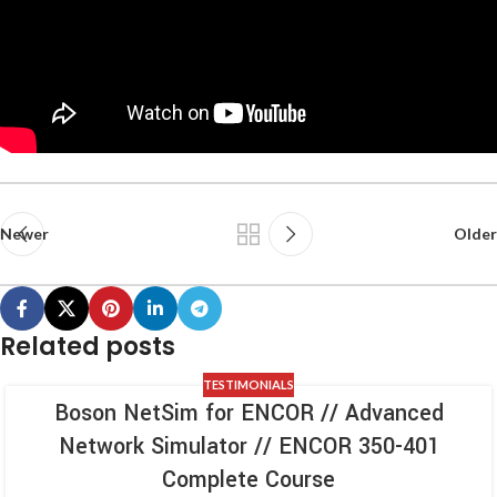
Newer
Older
Related posts
TESTIMONIALS
Boson NetSim for ENCOR // Advanced
Network Simulator // ENCOR 350-401
Complete Course