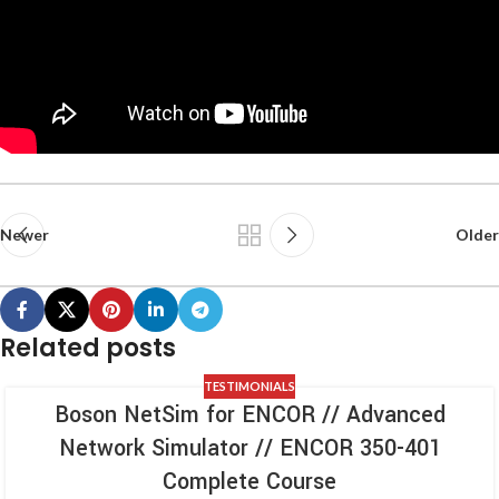
Newer
Older
Related posts
TESTIMONIALS
Boson NetSim for ENCOR // Advanced
Network Simulator // ENCOR 350-401
Complete Course