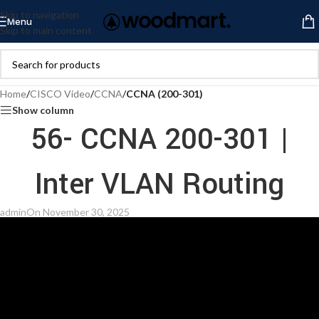
Skip to navigation
Menu
Skip to main content
Home
/
CISCO Video
/
CCNA
/
CCNA (200-301)
Show column
56- CCNA 200-301 |
Inter VLAN Routing
admin
On November 30, 2025