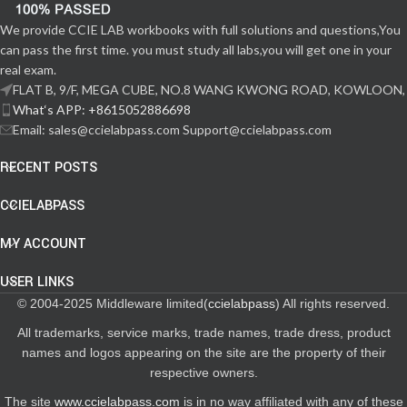
We provide CCIE LAB workbooks with full solutions and questions,You
can pass the first time. you must study all labs,you will get one in your
real exam.
FLAT B, 9/F, MEGA CUBE, NO.8 WANG KWONG ROAD, KOWLOON,
What‘s APP: +8615052886698
Email: sales@ccielabpass.com Support@ccielabpass.com
RECENT POSTS
CCIELABPASS
MY ACCOUNT
USER LINKS
© 2004-2025 Middleware limited(
ccielabpass
) All rights reserved.
All trademarks, service marks, trade names, trade dress, product
names and logos appearing on the site are the property of their
respective owners.
The site
www.ccielabpass.com
is in no way affiliated with any of these