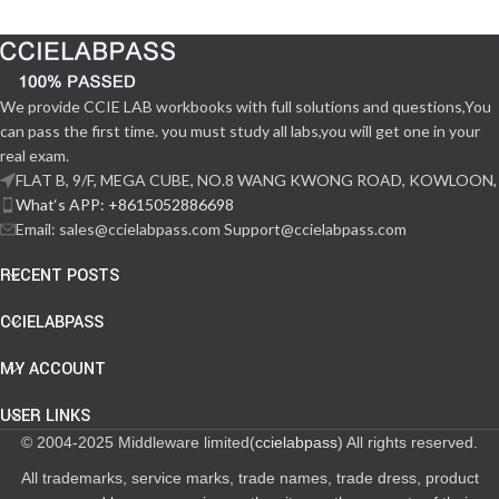
We provide CCIE LAB workbooks with full solutions and questions,You
can pass the first time. you must study all labs,you will get one in your
real exam.
FLAT B, 9/F, MEGA CUBE, NO.8 WANG KWONG ROAD, KOWLOON,
What‘s APP: +8615052886698
Email: sales@ccielabpass.com Support@ccielabpass.com
RECENT POSTS
CCIELABPASS
MY ACCOUNT
USER LINKS
© 2004-2025 Middleware limited(
ccielabpass
) All rights reserved.
All trademarks, service marks, trade names, trade dress, product