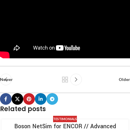
Newer
Older
Related posts
TESTIMONIALS
Boson NetSim for ENCOR // Advanced