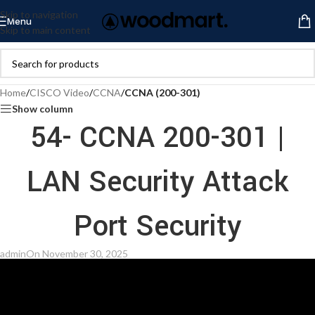
Skip to navigation
Menu
Skip to main content
Home
/
CISCO Video
/
CCNA
/
CCNA (200-301)
Show column
54- CCNA 200-301 |
LAN Security Attack
Port Security
admin
On November 30, 2025