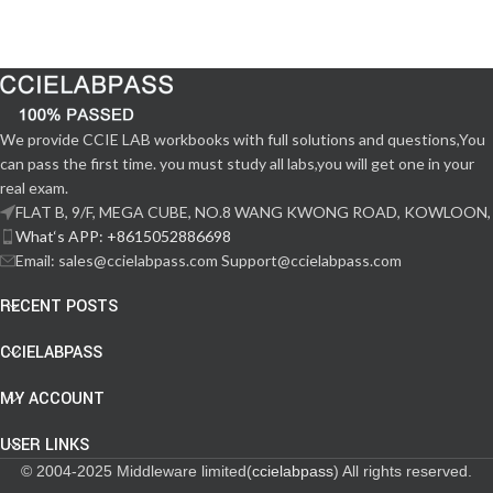
We provide CCIE LAB workbooks with full solutions and questions,You
can pass the first time. you must study all labs,you will get one in your
real exam.
FLAT B, 9/F, MEGA CUBE, NO.8 WANG KWONG ROAD, KOWLOON,
What‘s APP: +8615052886698
Email: sales@ccielabpass.com Support@ccielabpass.com
RECENT POSTS
CCIELABPASS
MY ACCOUNT
USER LINKS
© 2004-2025 Middleware limited(
ccielabpass
) All rights reserved.