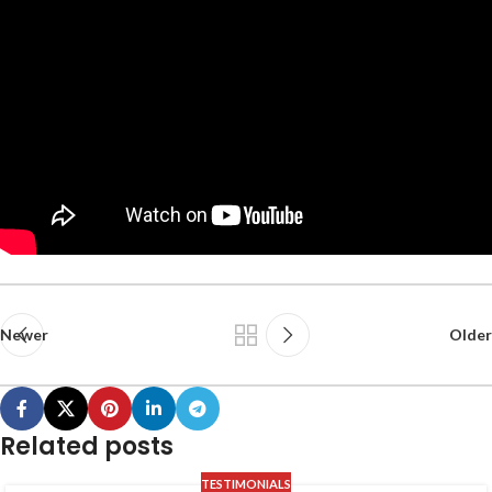
Newer
Older
Related posts
TESTIMONIALS