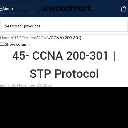
Skip to navigation
Menu
Skip to main content
Home
/
CISCO Video
/
CCNA
/
CCNA (200-301)
Show column
45- CCNA 200-301 |
STP Protocol
admin
On November 29, 2025