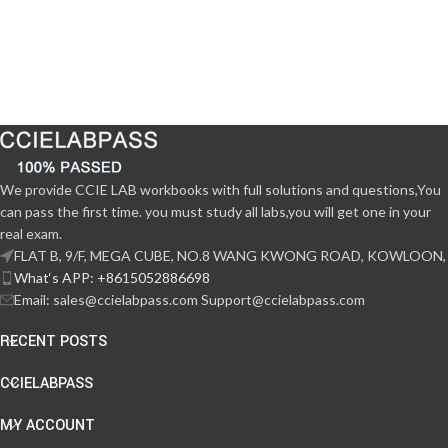
We provide CCIE LAB workbooks with full solutions and questions,You
can pass the first time. you must study all labs,you will get one in your
real exam.
FLAT B, 9/F, MEGA CUBE, NO.8 WANG KWONG ROAD, KOWLOON,
What‘s APP: +8615052886698
Email: sales@ccielabpass.com Support@ccielabpass.com
RECENT POSTS
CCIELABPASS
MY ACCOUNT