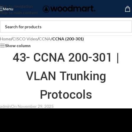
Skip to navigation
Menu
Skip to main content
Home
/
CISCO Video
/
CCNA
/
CCNA (200-301)
Show column
43- CCNA 200-301 |
VLAN Trunking
Protocols
admin
On November 29, 2025