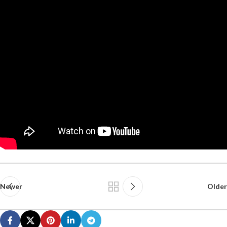
Newer
Older