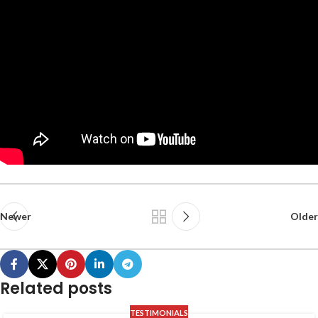
Newer
Older
Related posts
TESTIMONIALS