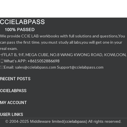
We provide CCIE LAB workbooks with full solutions and questions,You
can pass the first time. you must study all labs,you will get one in your
real exam.
FLAT B, 9/F, MEGA CUBE, NO.8 WANG KWONG ROAD, KOWLOON,
What‘s APP: +8615052886698
Email: sales@ccielabpass.com Support@ccielabpass.com
RECENT POSTS
CCIELABPASS
MY ACCOUNT
USER LINKS
© 2004-2025 Middleware limited(
ccielabpass
) All rights reserved.