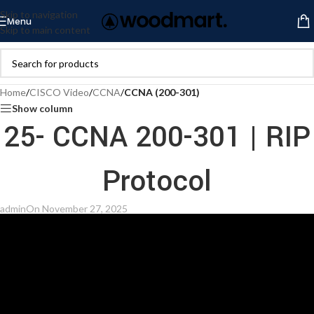
Skip to navigation
Menu
Skip to main content
Home
/
CISCO Video
/
CCNA
/
CCNA (200-301)
Show column
25- CCNA 200-301 | RIP
Protocol
admin
On November 27, 2025