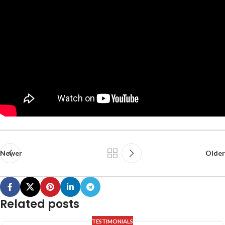
Newer
Older
Related posts
TESTIMONIALS