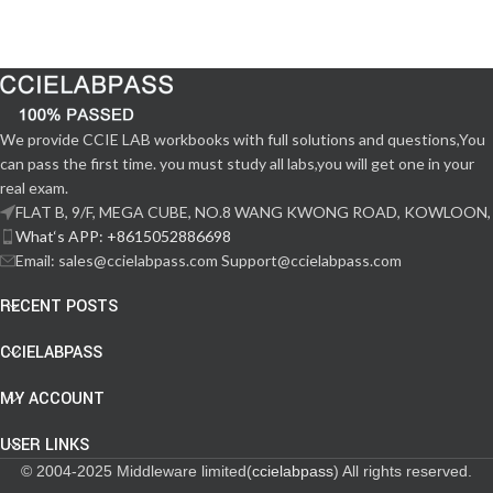
We provide CCIE LAB workbooks with full solutions and questions,You
can pass the first time. you must study all labs,you will get one in your
real exam.
FLAT B, 9/F, MEGA CUBE, NO.8 WANG KWONG ROAD, KOWLOON,
What‘s APP: +8615052886698
Email: sales@ccielabpass.com Support@ccielabpass.com
RECENT POSTS
CCIELABPASS
MY ACCOUNT
USER LINKS
© 2004-2025 Middleware limited(
ccielabpass
) All rights reserved.