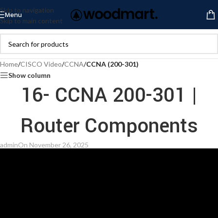
Skip to navigation
Menu
Skip to main content
Home
/
CISCO Video
/
CCNA
/
CCNA (200-301)
Show column
16- CCNA 200-301 |
Router Components
admin
On November 26, 2025