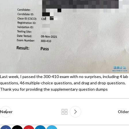
Last week, I passed the 300-410 exam with no surprises, including 4 lab
questions, 46 multiple-choice questions, and drag and drop questions.
Thank you for providing the supplementary question dumps
Newer
Older