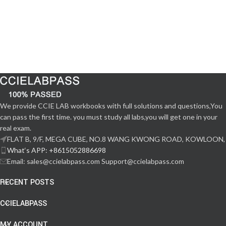
We provide CCIE LAB workbooks with full solutions and questions,You
can pass the first time. you must study all labs,you will get one in your
real exam.
FLAT B, 9/F, MEGA CUBE, NO.8 WANG KWONG ROAD, KOWLOON,
What‘s APP: +8615052886698
Email: sales@ccielabpass.com Support@ccielabpass.com
RECENT POSTS
CCIELABPASS
MY ACCOUNT