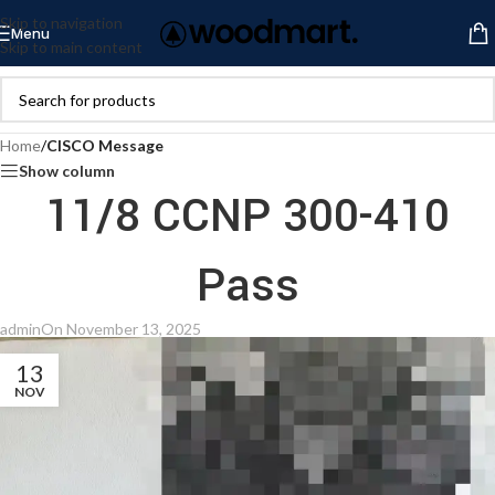
Skip to navigation
Menu
Skip to main content
Home
/
CISCO Message
Show column
11/8 CCNP 300-410
Pass
admin
On November 13, 2025
13
NOV