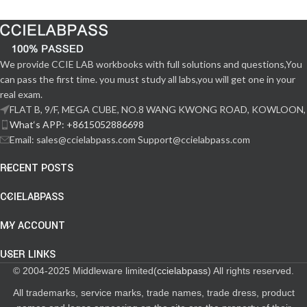
We provide CCIE LAB workbooks with full solutions and questions,You
can pass the first time. you must study all labs,you will get one in your
real exam.
FLAT B, 9/F, MEGA CUBE, NO.8 WANG KWONG ROAD, KOWLOON,
What‘s APP: +8615052886698
Email: sales@ccielabpass.com Support@ccielabpass.com
RECENT POSTS
CCIELABPASS
MY ACCOUNT
USER LINKS
© 2004-2025 Middleware limited(
ccielabpass
) All rights reserved.
All trademarks, service marks, trade names, trade dress, product