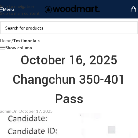
Skip to navigation
Menu
Skip to main content
Home
/
Testimonials
Show column
October 16, 2025
Changchun 350-401
Pass
admin
On October 17, 2025