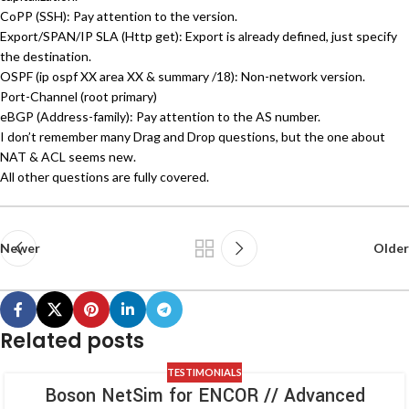
CoPP (SSH): Pay attention to the version.
Export/SPAN/IP SLA (Http get): Export is already defined, just specify
the destination.
OSPF (ip ospf XX area XX & summary /18): Non-network version.
Port-Channel (root primary)
eBGP (Address-family): Pay attention to the AS number.
I don’t remember many Drag and Drop questions, but the one about
NAT & ACL seems new.
All other questions are fully covered.
Newer
Older
Related posts
TESTIMONIALS
Boson NetSim for ENCOR // Advanced