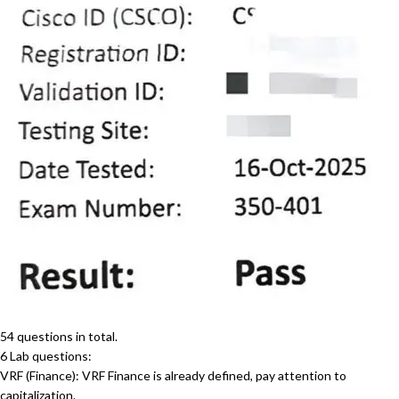
54 questions in total.
6 Lab questions:
VRF (Finance): VRF Finance is already defined, pay attention to
capitalization.