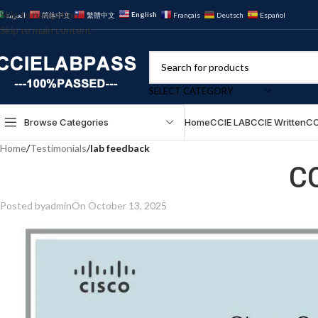
Skip to navigation
English
العربية
简体中文
繁體中文
Français
Deutsch
Español
Skip to main content
SELECT CATEGORY
Browse Categories
Home
CCIE LAB
CCIE Written
CC
Home
/
Testimonials
/
lab feedback
C
Posted by
admin
On October 13, 2025