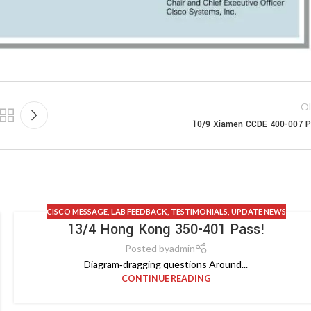
Ol
10/9 Xiamen CCDE 400-007 
CISCO MESSAGE
,
LAB FEEDBACK
,
TESTIMONIALS
,
UPDATE NEWS
13/4 Hong Kong 350-401 Pass!
Posted by
admin
Diagram‑dragging questions Around...
CONTINUE READING