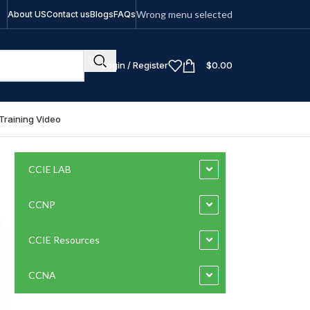
Wrong menu selected
About US
Contact us
Blogs
FAQs
Login / Register
$
0.00
Training Video
CCIE LAB
CCNP
CCIE Resources
CCNA