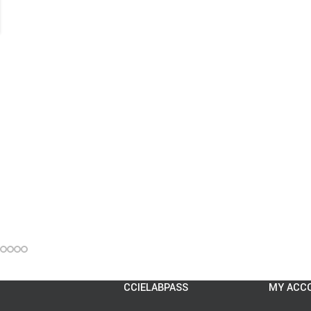
CCIELABPASS
MY ACC