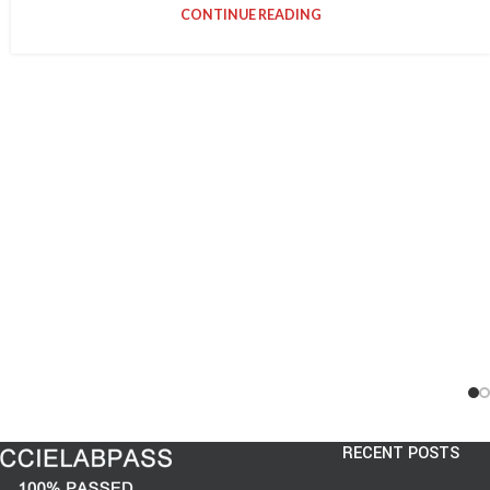
CONTINUE READING
RECENT POSTS