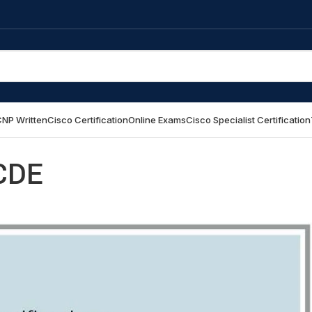
NP Written
Cisco Certification
Online Exams
Cisco Specialist Certification
CDE