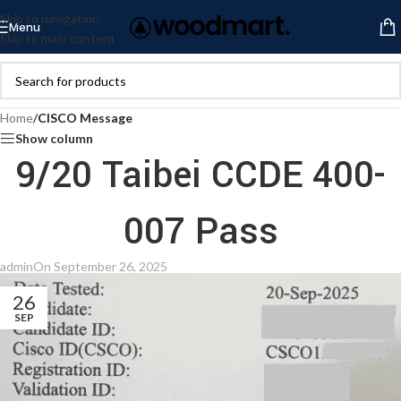
Skip to navigation
Menu
Skip to main content
Home
/
CISCO Message
Show column
9/20 Taibei CCDE 400-
007 Pass
admin
On September 26, 2025
26
SEP