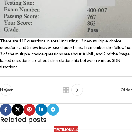
There are 110 questions in total, including 12 new multiple-choice
questions and 5 new image-based questions. I remember the following:
3 of the multiple-choice questions are about AI/ML, and 2 of the image-
based questions are about the relationship between various SDN
functions.
Newer
Older
Related posts
TESTIMONIALS