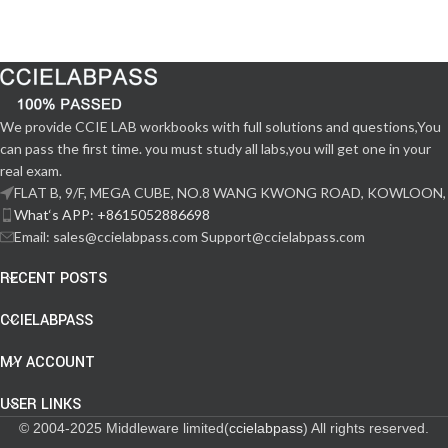
We provide CCIE LAB workbooks with full solutions and questions,You
can pass the first time. you must study all labs,you will get one in your
real exam.
FLAT B, 9/F, MEGA CUBE, NO.8 WANG KWONG ROAD, KOWLOON,
What‘s APP: +8615052886698
Email: sales@ccielabpass.com Support@ccielabpass.com
RECENT POSTS
CCIELABPASS
MY ACCOUNT
USER LINKS
© 2004-2025 Middleware limited(
ccielabpass
) All rights reserved.