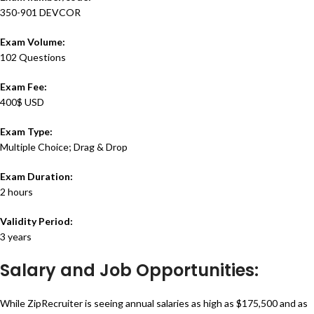
350-901 DEVCOR
Exam Volume:
102 Questions
Exam Fee:
400$ USD
Exam Type:
Multiple Choice; Drag & Drop
Exam Duration:
2 hours
Validity Period:
3 years
Salary and Job Opportunities:
While ZipRecruiter is seeing annual salaries as high as $175,500 and as