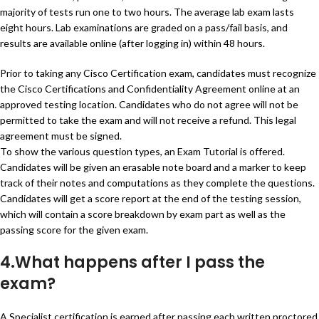
majority of tests run one to two hours. The average lab exam lasts
eight hours. Lab examinations are graded on a pass/fail basis, and
results are available online (after logging in) within 48 hours.
Prior to taking any Cisco Certification exam, candidates must recognize
the Cisco Certifications and Confidentiality Agreement online at an
approved testing location. Candidates who do not agree will not be
permitted to take the exam and will not receive a refund. This legal
agreement must be signed.
To show the various question types, an Exam Tutorial is offered.
Candidates will be given an erasable note board and a marker to keep
track of their notes and computations as they complete the questions.
Candidates will get a score report at the end of the testing session,
which will contain a score breakdown by exam part as well as the
passing score for the given exam.
4.What happens after I pass the
exam?
A Specialist certification is earned after passing each written proctored