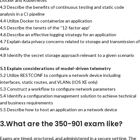
Docker and Kubernetes
4.3 Describe the benefits of continuous testing and static code
analysis in a CI pipeline
4.4 Utilize Docker to containerize an application
4.5 Describe the tenets of the “12-factor app”
4.6 Describe an effective logging strategy for an application
4.7 Explain data privacy concerns related to storage and transmission of
data
4.8 Identify the secret storage approach relevant to a given scenario
5.1 Explain considerations of model-driven telemetry
5.2 Utilize RESTCONF to configure a network device including
interfaces, static routes, and VLANs (IOS XE only)
5.3 Construct a workflow to configure network parameters
5.4 Identify a configuration management solution to achieve technical
and business requirements
5.5 Describe how to host an application on a network device
3.What are the 350-901 exam like?
Exams are timed, proctored, and administered in a secure setting. The