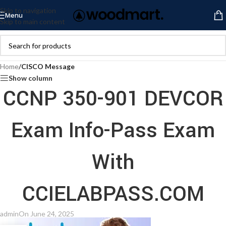
Skip to navigation
Menu
Skip to main content
Home
/
CISCO Message
Show column
CCNP 350-901 DEVCOR
Exam Info-Pass Exam
With
CCIELABPASS.COM
admin
On June 24, 2025