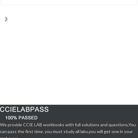
We provide CCIE LAB workbooks with full solutions and questions,You
can pass the first time. you must study all labs,you will get one in your