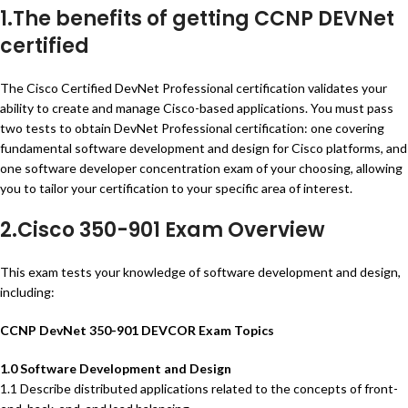
1.The benefits of getting CCNP DEVNet
certified
The Cisco Certified DevNet Professional certification validates your
ability to create and manage Cisco-based applications. You must pass
two tests to obtain DevNet Professional certification: one covering
fundamental software development and design for Cisco platforms, and
one software developer concentration exam of your choosing, allowing
you to tailor your certification to your specific area of interest.
2.Cisco 350-901 Exam Overview
This exam tests your knowledge of software development and design,
including:
CCNP DevNet 350-901 DEVCOR Exam Topics
1.0 Software Development and Design
1.1 Describe distributed applications related to the concepts of front-