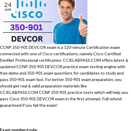
24
JUN
CCNP 350-901 DEVCOR exam is a 120-minute Certification exam
connected with one of Cisco certifications, namely Cisco Certified
DevNet Professional certification. CCIELABPASS.COM offers latest &
updated CCNP 350-901 DEVCOR practice exam testing engine with
free demo and 350-901 exam questions for candidates to study and
pass 350-901 exam fast. For better 350-901 exam preparation, you
should get real & valid preparation materials like
CCIELABPASS.COM CCNP 350-901 practice tests which will help you
pass Cisco 350-901 DEVCOR exam in the first attempt. Full refund
guaranteed if you fail the exam!
Exam number/code: