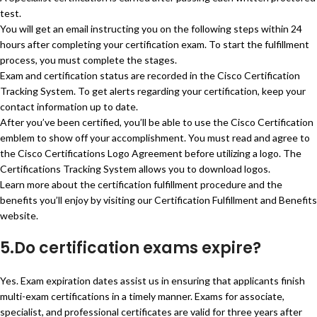
test.
You will get an email instructing you on the following steps within 24
hours after completing your certification exam. To start the fulfillment
process, you must complete the stages.
Exam and certification status are recorded in the Cisco Certification
Tracking System. To get alerts regarding your certification, keep your
contact information up to date.
After you’ve been certified, you’ll be able to use the Cisco Certification
emblem to show off your accomplishment. You must read and agree to
the Cisco Certifications Logo Agreement before utilizing a logo. The
Certifications Tracking System allows you to download logos.
Learn more about the certification fulfillment procedure and the
benefits you’ll enjoy by visiting our Certification Fulfillment and Benefits
website.
5.Do certification exams expire?
Yes. Exam expiration dates assist us in ensuring that applicants finish
multi-exam certifications in a timely manner. Exams for associate,
specialist, and professional certificates are valid for three years after