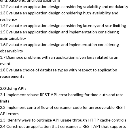
end, back-end, and load balancing
1.2 Evaluate an application design considering scalability and modularity
1.3 Evaluate an application design considering high-availability and
resiliency
1.4 Evaluate an application design considering latency and rate limiting
1.5 Evaluate an application design and implementation considering
maintainability
1.6 Evaluate an application design and implementation considering
observability
1.7 Diagnose problems with an application given logs related to an
event
1.8 Evaluate choice of database types with respect to application
requirements
2.0 Using APIs
2.1 Implement robust REST API error handling for time outs and rate
limits
2.2 Implement control flow of consumer code for unrecoverable REST
API errors
2.3 Identify ways to optimize API usage through HTTP cache controls
2.4 Construct an application that consumes a REST API that supports