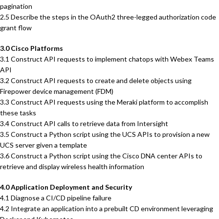
pagination
2.5 Describe the steps in the OAuth2 three-legged authorization code
grant flow
3.0 Cisco Platforms
3.1 Construct API requests to implement chatops with Webex Teams
API
3.2 Construct API requests to create and delete objects using
Firepower device management (FDM)
3.3 Construct API requests using the Meraki platform to accomplish
these tasks
3.4 Construct API calls to retrieve data from Intersight
3.5 Construct a Python script using the UCS APIs to provision a new
UCS server given a template
3.6 Construct a Python script using the Cisco DNA center APIs to
retrieve and display wireless health information
4.0 Application Deployment and Security
4.1 Diagnose a CI/CD pipeline failure
4.2 Integrate an application into a prebuilt CD environment leveraging