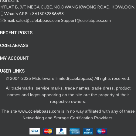
real exam.
FLAT B, 9/F, MEGA CUBE, NO.8 WANG KWONG ROAD, KOWLOON,
What‘s APP: +8615052886698
Email: sales@ccielabpass.com Support@ccielabpass.com
RECENT POSTS
CCIELABPASS
MY ACCOUNT
USER LINKS
© 2004-2025 Middleware limited(
ccielabpass
) All rights reserved.
All trademarks, service marks, trade names, trade dress, product
names and logos appearing on the site are the property of their
respective owners.
The site
www.ccielabpass.com
is in no way affiliated with any of these
Networking and Storage Certification Providers.