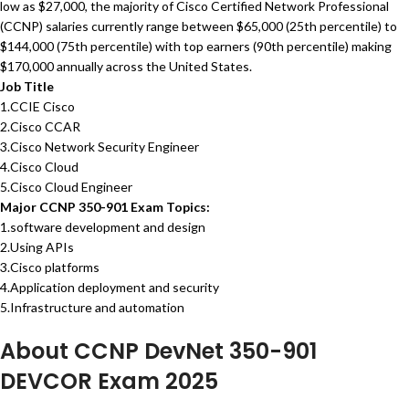
low as $27,000, the majority of Cisco Certified Network Professional
(CCNP) salaries currently range between $65,000 (25th percentile) to
$144,000 (75th percentile) with top earners (90th percentile) making
$170,000 annually across the United States.
Job Title
1.CCIE Cisco
2.Cisco CCAR
3.Cisco Network Security Engineer
4.Cisco Cloud
5.Cisco Cloud Engineer
Major CCNP 350-901 Exam Topics:
1.software development and design
2.Using APIs
3.Cisco platforms
4.Application deployment and security
5.Infrastructure and automation
About CCNP DevNet 350-901
DEVCOR Exam 2025