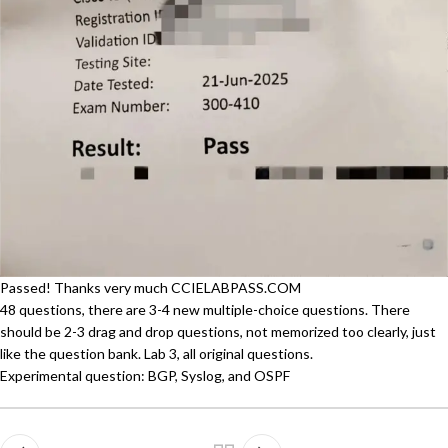
Passed! Thanks very much CCIELABPASS.COM
48 questions, there are 3-4 new multiple-choice questions. There
should be 2-3 drag and drop questions, not memorized too clearly, just
like the question bank. Lab 3, all original questions.
Experimental question: BGP, Syslog, and OSPF