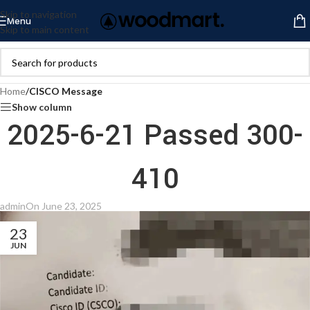
Skip to navigation
Menu
Skip to main content
Home
/
CISCO Message
Show column
2025-6-21 Passed 300-
410
admin
On June 23, 2025
23
JUN