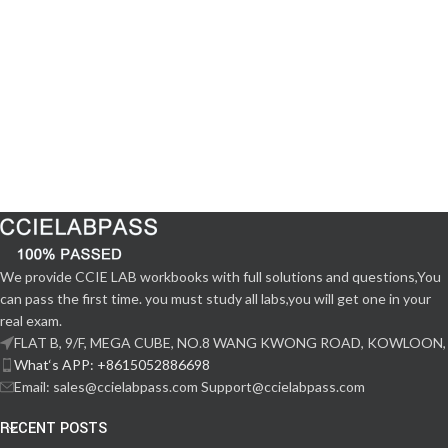
We provide CCIE LAB workbooks with full solutions and questions,You
can pass the first time. you must study all labs,you will get one in your
real exam.
FLAT B, 9/F, MEGA CUBE, NO.8 WANG KWONG ROAD, KOWLOON,
What‘s APP: +8615052886698
Email: sales@ccielabpass.com Support@ccielabpass.com
RECENT POSTS