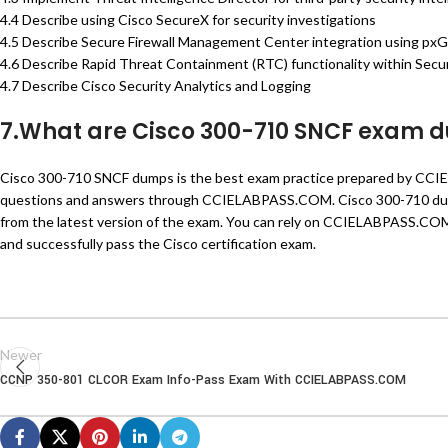
4.4 Describe using Cisco SecureX for security investigations
4.5 Describe Secure Firewall Management Center integration using pxG
4.6 Describe Rapid Threat Containment (RTC) functionality within Sec
4.7 Describe Cisco Security Analytics and Logging
7.What are Cisco 300-710 SNCF exam 
Cisco 300-710 SNCF dumps is the best exam practice prepared by CCI
questions and answers through CCIELABPASS.COM. Cisco 300-710 dump
from the latest version of the exam. You can rely on CCIELABPASS.COM 
and successfully pass the Cisco certification exam.
Newer
CCNP 350-801 CLCOR Exam Info-Pass Exam With CCIELABPASS.COM