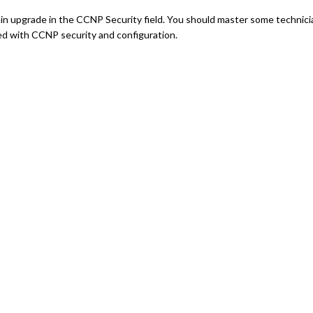
btain upgrade in the CCNP Security field. You should master some technici
ted with CCNP security and configuration.