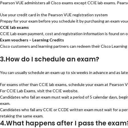
Pearson VUE administers all Cisco exams except CCIE lab exams. Pears
Use your credit card in the Pearson VUE registration system
Prepay for your exam before you schedule it by purchasing an exam vou
CCIE lab exams
CCIE Lab exam payment, cost and registration information is found on
Exam vouchers – Learning Credits
Cisco customers and learning partners can redeem their Cisco Learning 
3.How do I schedule an exam?
You can usually schedule an exam up to six weeks in advance and as late
For exams other than CCIE lab exams, schedule your exam at Pearson VUE
For CCIE Lab Exams, visit the CCIE website.
Candidates who fail an exam must wait a period of 5 calendar days, begi
exam.
Candidates who fail any CCIE or CCDE written exam must wait for a perio
retaking the same exam.
4.What happens after I pass the exam