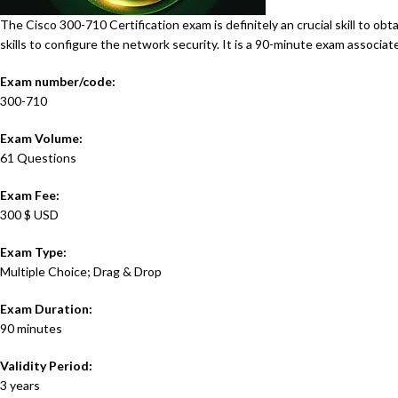
The Cisco 300-710 Certification exam is definitely an crucial skill to o
skills to configure the network security. It is a 90-minute exam associa
Exam number/code:
300-710
Exam Volume:
61 Questions
Exam Fee:
300 $ USD
Exam Type:
Multiple Choice; Drag & Drop
Exam Duration:
90 minutes
Validity Period:
3 years