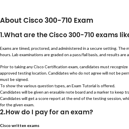
About Cisco 300-710 Exam
1.What are the Cisco 300-710 exams lik
Exams are timed, proctored, and administered in a secure setting. The m
hours. Lab examinations are graded on a pass/fail basis, and results are av
Prior to taking any Cisco Certification exam, candidates must recognize
approved testing location. Candidates who do not agree will not be perm
must be signed.
To show the various question types, an Exam Tutorial is offered.
Candidates will be given an erasable note board and a marker to keep t
Candidates will get a score report at the end of the testing session, wh
for the given exam.
2.How do I pay for an exam?
Cisco written exams