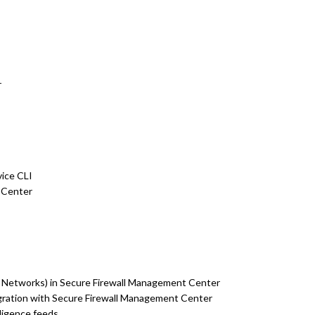
r
ice CLI
 Center
r Networks) in Secure Firewall Management Center
egration with Secure Firewall Management Center
lligence feeds