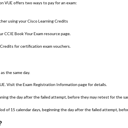
on VUE offers two ways to pay for an exam:
cher using your Cisco Learning Credits
 our CCIE Book Your Exam resource page.
Credits for certification exam vouchers.
 as the same day.
. Visit the Exam Registration Information page for details.
nning the day after the failed attempt, before they may retest for the s
d of 15 calendar days, beginning the day after the failed attempt, befo
?