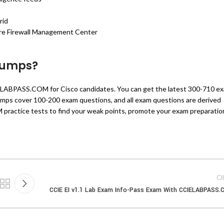
rid
ure Firewall Management Center
dumps?
ELABPASS.COM for Cisco candidates. You can get the latest 300-710 e
s cover 100-200 exam questions, and all exam questions are derived
practice tests to find your weak points, promote your exam preparatio
Ol
CCIE EI v1.1 Lab Exam Info-Pass Exam With CCIELABPASS