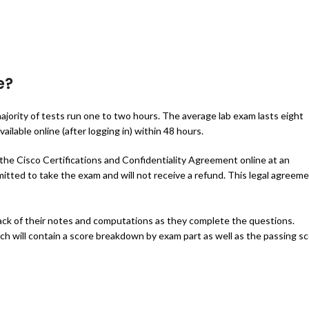
e?
ajority of tests run one to two hours. The average lab exam lasts eight
ailable online (after logging in) within 48 hours.
 the Cisco Certifications and Confidentiality Agreement online at an
itted to take the exam and will not receive a refund. This legal agreem
rack of their notes and computations as they complete the questions.
ich will contain a score breakdown by exam part as well as the passing s