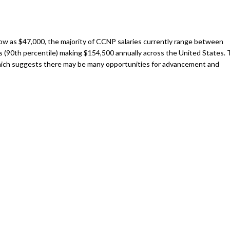
 low as $47,000, the majority of CCNP salaries currently range between
rs (90th percentile) making $154,500 annually across the United States.
which suggests there may be many opportunities for advancement and