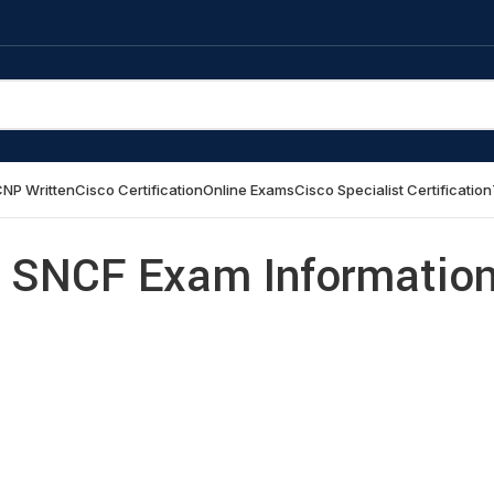
NP Written
Cisco Certification
Online Exams
Cisco Specialist Certification
 SNCF Exam Informatio