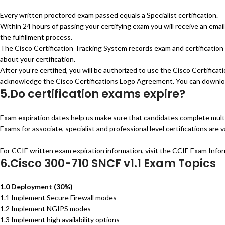
Every written proctored exam passed equals a Specialist certification.
Within 24 hours of passing your certifying exam you will receive an ema
the fulfillment process.
The Cisco Certification Tracking System records exam and certification 
about your certification.
After you’re certified, you will be authorized to use the Cisco Certificat
acknowledge the Cisco Certifications Logo Agreement. You can downloa
5.Do certification exams expire?
Exam expiration dates help us make sure that candidates complete multi-
Exams for associate, specialist and professional level certifications are 
For CCIE written exam expiration information, visit the CCIE Exam Info
6.Cisco 300-710 SNCF v1.1 Exam Topics
1.0 Deployment (30%)
1.1 Implement Secure Firewall modes
1.2 Implement NGIPS modes
1.3 Implement high availability options