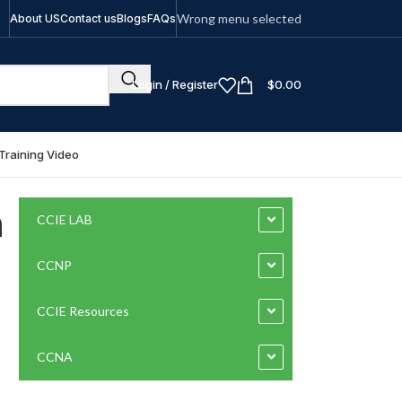
Wrong menu selected
About US
Contact us
Blogs
FAQs
Login / Register
$
0.00
Training Video
n
CCIE LAB
CCNP
CCIE Resources
CCNA