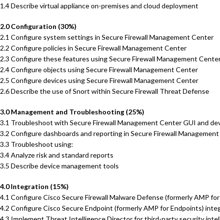
1.4 Describe virtual appliance on-premises and cloud deployment
2.0 Configuration (30%)
2.1 Configure system settings in Secure Firewall Management Center
2.2 Configure policies in Secure Firewall Management Center
2.3 Configure these features using Secure Firewall Management Cente
2.4 Configure objects using Secure Firewall Management Center
2.5 Configure devices using Secure Firewall Management Center
2.6 Describe the use of Snort within Secure Firewall Threat Defense
3.0 Management and Troubleshooting (25%)
3.1 Troubleshoot with Secure Firewall Management Center GUI and dev
3.2 Configure dashboards and reporting in Secure Firewall Management
3.3 Troubleshoot using:
3.4 Analyze risk and standard reports
3.5 Describe device management tools
4.0 Integration (15%)
4.1 Configure Cisco Secure Firewall Malware Defense (formerly AMP fo
4.2 Configure Cisco Secure Endpoint (formerly AMP for Endpoints) int
4.3 Implement Threat Intelligence Director for third-party security inte