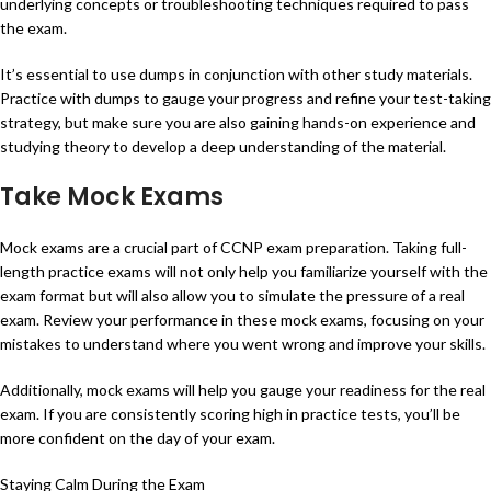
underlying concepts or troubleshooting techniques required to pass
the exam.
It’s essential to use dumps in conjunction with other study materials.
Practice with dumps to gauge your progress and refine your test-taking
strategy, but make sure you are also gaining hands-on experience and
studying theory to develop a deep understanding of the material.
Take Mock Exams
Mock exams are a crucial part of CCNP exam preparation. Taking full-
length practice exams will not only help you familiarize yourself with the
exam format but will also allow you to simulate the pressure of a real
exam. Review your performance in these mock exams, focusing on your
mistakes to understand where you went wrong and improve your skills.
Additionally, mock exams will help you gauge your readiness for the real
exam. If you are consistently scoring high in practice tests, you’ll be
more confident on the day of your exam.
Staying Calm During the Exam