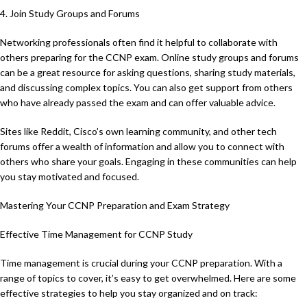
4. Join Study Groups and Forums
Networking professionals often find it helpful to collaborate with
others preparing for the CCNP exam. Online study groups and forums
can be a great resource for asking questions, sharing study materials,
and discussing complex topics. You can also get support from others
who have already passed the exam and can offer valuable advice.
Sites like Reddit, Cisco’s own learning community, and other tech
forums offer a wealth of information and allow you to connect with
others who share your goals. Engaging in these communities can help
you stay motivated and focused.
Mastering Your CCNP Preparation and Exam Strategy
Effective Time Management for CCNP Study
Time management is crucial during your CCNP preparation. With a
range of topics to cover, it’s easy to get overwhelmed. Here are some
effective strategies to help you stay organized and on track: