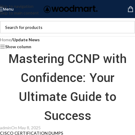
Skip to navigation
Menu
Skip to main content
Home
/
Update News
Show column
Mastering CCNP with
Confidence: Your
Ultimate Guide to
Success
admin
On May 8, 2025
CISCO CERTIFICATION DUMPS