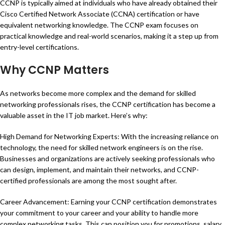
CCNP is typically aimed at individuals who have already obtained their
Cisco Certified Network Associate (CCNA) certification or have
equivalent networking knowledge. The CCNP exam focuses on
practical knowledge and real-world scenarios, making it a step up from
entry-level certifications.
Why CCNP Matters
As networks become more complex and the demand for skilled
networking professionals rises, the CCNP certification has become a
valuable asset in the IT job market. Here’s why:
High Demand for Networking Experts: With the increasing reliance on
technology, the need for skilled network engineers is on the rise.
Businesses and organizations are actively seeking professionals who
can design, implement, and maintain their networks, and CCNP-
certified professionals are among the most sought after.
Career Advancement: Earning your CCNP certification demonstrates
your commitment to your career and your ability to handle more
complex networking tasks. This can position you for promotions, salary