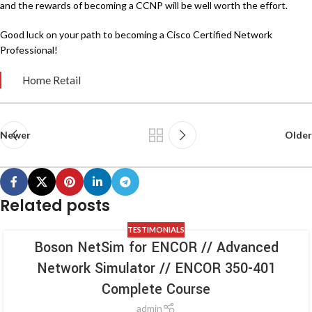
and the rewards of becoming a CCNP will be well worth the effort.
Good luck on your path to becoming a Cisco Certified Network
Professional!
Home Retail
Newer
Older
Related posts
TESTIMONIALS
Boson NetSim for ENCOR // Advanced
Network Simulator // ENCOR 350-401
Complete Course
admin