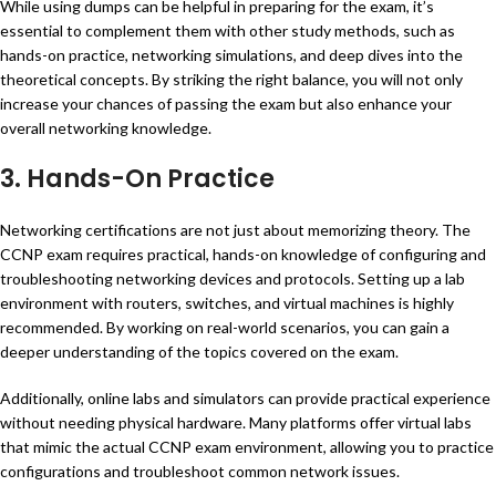
While using dumps can be helpful in preparing for the exam, it’s
essential to complement them with other study methods, such as
hands-on practice, networking simulations, and deep dives into the
theoretical concepts. By striking the right balance, you will not only
increase your chances of passing the exam but also enhance your
overall networking knowledge.
3. Hands-On Practice
Networking certifications are not just about memorizing theory. The
CCNP exam requires practical, hands-on knowledge of configuring and
troubleshooting networking devices and protocols. Setting up a lab
environment with routers, switches, and virtual machines is highly
recommended. By working on real-world scenarios, you can gain a
deeper understanding of the topics covered on the exam.
Additionally, online labs and simulators can provide practical experience
without needing physical hardware. Many platforms offer virtual labs
that mimic the actual CCNP exam environment, allowing you to practice
configurations and troubleshoot common network issues.