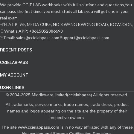
We provide CCIE LAB workbooks with full solutions and questions,You
can pass the first time. you must study all labs,you will get one in your
real exam.
FLAT B, 9/F, MEGA CUBE, NO.8 WANG KWONG ROAD, KOWLOON,
What‘s APP: +8615052886698
Email: sales@ccielabpass.com Support@ccielabpass.com
RECENT POSTS
CCIELABPASS
MY ACCOUNT
USER LINKS
© 2004-2025 Middleware limited(
ccielabpass
) All rights reserved.
All trademarks, service marks, trade names, trade dress, product
names and logos appearing on the site are the property of their
respective owners.
The site
www.ccielabpass.com
is in no way affiliated with any of these
Networking and Storage Certification Providers.