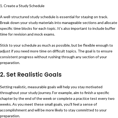
1. Create a Study Schedule
A well-structured study schedule is essential for staying on track.
Break down your study materials into manageable sections and allocate
specific time blocks for each topic. It’s also important to include buffer
time for revision and mock exams.
Stick to your schedule as much as possible, but be flexible enough to
adjust if you need more time on difficult topics. The goal is to ensure
consistent progress without rushing through any section of your
preparation.
2. Set Realistic Goals
Setting realistic, measurable goals will help you stay motivated
throughout your study journey. For example, aim to finish a specific
chapter by the end of the week or complete a practice test every two
weeks. As you meet these small goals, you’ll feel a sense of
accomplishment and will be more likely to stay committed to your
preparation.