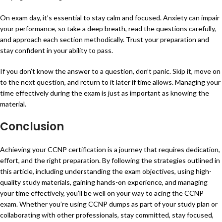
On exam day, it’s essential to stay calm and focused. Anxiety can impair
your performance, so take a deep breath, read the questions carefully,
and approach each section methodically. Trust your preparation and
stay confident in your ability to pass.
If you don’t know the answer to a question, don’t panic. Skip it, move on
to the next question, and return to it later if time allows. Managing your
time effectively during the exam is just as important as knowing the
material.
Conclusion
Achieving your CCNP certification is a journey that requires dedication,
effort, and the right preparation. By following the strategies outlined in
this article, including understanding the exam objectives, using high-
quality study materials, gaining hands-on experience, and managing
your time effectively, you’ll be well on your way to acing the CCNP
exam. Whether you’re using CCNP dumps as part of your study plan or
collaborating with other professionals, stay committed, stay focused,