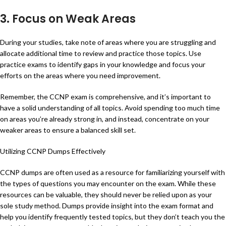
3. Focus on Weak Areas
During your studies, take note of areas where you are struggling and
allocate additional time to review and practice those topics. Use
practice exams to identify gaps in your knowledge and focus your
efforts on the areas where you need improvement.
Remember, the CCNP exam is comprehensive, and it’s important to
have a solid understanding of all topics. Avoid spending too much time
on areas you’re already strong in, and instead, concentrate on your
weaker areas to ensure a balanced skill set.
Utilizing CCNP Dumps Effectively
CCNP dumps are often used as a resource for familiarizing yourself with
the types of questions you may encounter on the exam. While these
resources can be valuable, they should never be relied upon as your
sole study method. Dumps provide insight into the exam format and
help you identify frequently tested topics, but they don’t teach you the