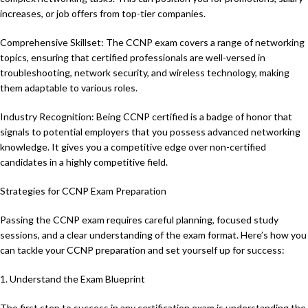
increases, or job offers from top-tier companies.
Comprehensive Skillset: The CCNP exam covers a range of networking
topics, ensuring that certified professionals are well-versed in
troubleshooting, network security, and wireless technology, making
them adaptable to various roles.
Industry Recognition: Being CCNP certified is a badge of honor that
signals to potential employers that you possess advanced networking
knowledge. It gives you a competitive edge over non-certified
candidates in a highly competitive field.
Strategies for CCNP Exam Preparation
Passing the CCNP exam requires careful planning, focused study
sessions, and a clear understanding of the exam format. Here’s how you
can tackle your CCNP preparation and set yourself up for success:
1. Understand the Exam Blueprint
The first step to success in any certification exam is understanding the