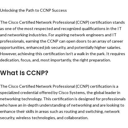
Unlocking the Path to CCNP Success
The Cisco Certified Network Professional (CCNP) certification stands
as one of the most respected and recognized qualifications in the IT
and networking industries. For aspiring network engineers and IT
professionals, earning the CCNP can open doors to an array of career
opportunities, enhanced job security, and potentially higher salaries.
However, achieving this certification isn’t a walk in the park. It requires
dedication, focus, and, most importantly, the right preparation.
What Is CCNP?
The Cisco Certified Network Professional (CCNP) certification is a
specialized credential offered by Cisco Systems, the global leader in
networking technology. This certification is designed for professionals
who have an in-depth understanding of networking and are looking to
enhance their skills in areas such as routing and switching, network
security, wireless technologies, and collaboration.