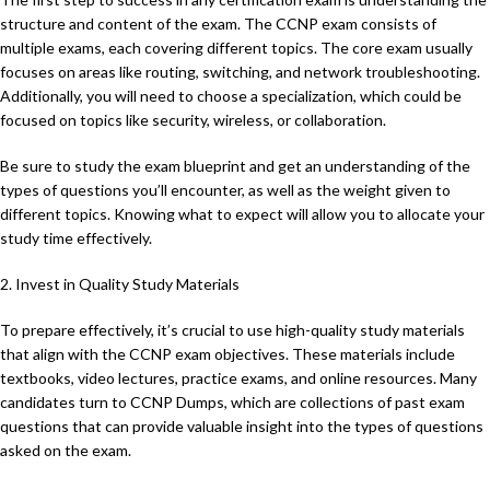
structure and content of the exam. The CCNP exam consists of
multiple exams, each covering different topics. The core exam usually
focuses on areas like routing, switching, and network troubleshooting.
Additionally, you will need to choose a specialization, which could be
focused on topics like security, wireless, or collaboration.
Be sure to study the exam blueprint and get an understanding of the
types of questions you’ll encounter, as well as the weight given to
different topics. Knowing what to expect will allow you to allocate your
study time effectively.
2. Invest in Quality Study Materials
To prepare effectively, it’s crucial to use high-quality study materials
that align with the CCNP exam objectives. These materials include
textbooks, video lectures, practice exams, and online resources. Many
candidates turn to CCNP Dumps, which are collections of past exam
questions that can provide valuable insight into the types of questions
asked on the exam.