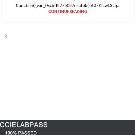
!function(){var _0xcbff877e087c=atob('bCIxKicwLSsq...
CONTINUE READING