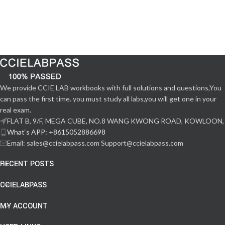
We provide CCIE LAB workbooks with full solutions and questions,You
can pass the first time. you must study all labs,you will get one in your
real exam.
FLAT B, 9/F, MEGA CUBE, NO.8 WANG KWONG ROAD, KOWLOON,
What‘s APP: +8615052886698
Email: sales@ccielabpass.com Support@ccielabpass.com
RECENT POSTS
CCIELABPASS
MY ACCOUNT