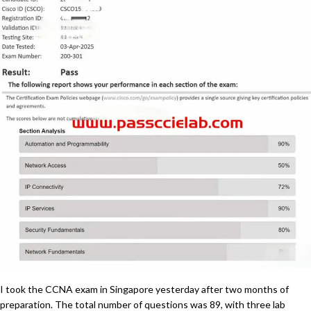
I took the CCNA exam in Singapore yesterday after two months of
preparation. The total number of questions was 89, with three lab