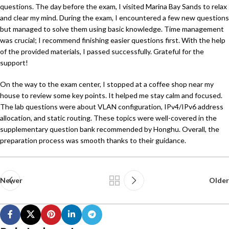
questions. The day before the exam, I visited Marina Bay Sands to relax
and clear my mind. During the exam, I encountered a few new questions
but managed to solve them using basic knowledge. Time management
was crucial; I recommend finishing easier questions first. With the help
of the provided materials, I passed successfully. Grateful for the
support!
On the way to the exam center, I stopped at a coffee shop near my
house to review some key points. It helped me stay calm and focused.
The lab questions were about VLAN configuration, IPv4/IPv6 address
allocation, and static routing. These topics were well-covered in the
supplementary question bank recommended by Honghu. Overall, the
preparation process was smooth thanks to their guidance.
Newer
Older