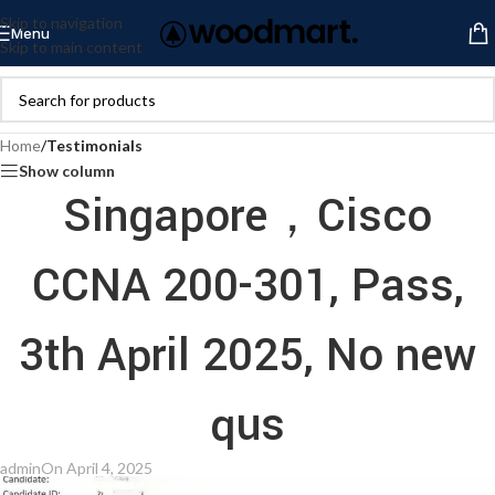
Skip to navigation
Menu
Skip to main content
Home
/
Testimonials
Show column
Singapore，Cisco
CCNA 200-301, Pass,
3th April 2025, No new
qus
admin
On April 4, 2025