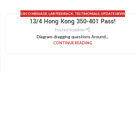
CISCO MESSAGE
,
LAB FEEDBACK
,
TESTIMONIALS
,
UPDATE NEWS
13/4 Hong Kong 350-401 Pass!
Posted by
admin
Diagram‑dragging questions Around...
CONTINUE READING