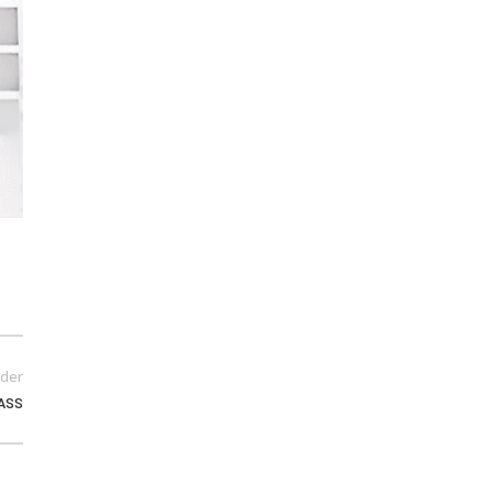
der
PASS