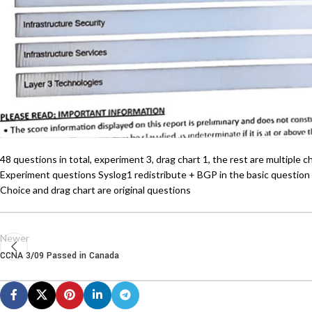
48 questions in total, experiment 3, drag chart 1, the rest are multiple 
Experiment questions Syslog1 redistribute + BGP in the basic question
Choice and drag chart are original questions
Newer
CCNA 3/09 Passed in Canada