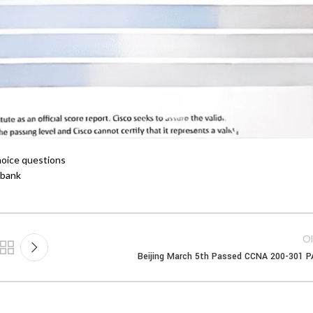
choice questions
 bank
Ol
Beijing March 5th Passed CCNA 200-301 