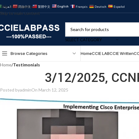
Skip to navigation
English
العربية
简体中文
繁體中文
Français
Deutsch
Español
Skip to main content
SELECT CATEGORY
Browse Categories
Home
CCIE LAB
CCIE Written
CC
Home
/
Testimonials
3/12/2025, CCN
Posted by
admin
On March 12, 2025