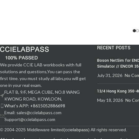
RECENT POSTS
Boson NetSim for ENC
We provide CCIE LAB workbooks with full
Simulator // ENCOR 3
solutions and questions,You can pass the
July 31, 2026
No Co
first time. you must study all labs,you will get
one in your real exam.
13/4 Hong Kong 350-4
FLAT B, 9/F, MEGA CUBE, NO.8 WANG
KWONG ROAD, KOWLOON,
May 18, 2026
No Co
What‘s APP: +8615052886698
Email: sales@ccielabpass.com
Support@ccielabpass.com
© 2004-2025 Middleware limited(
ccielabpass
) All rights reserved.