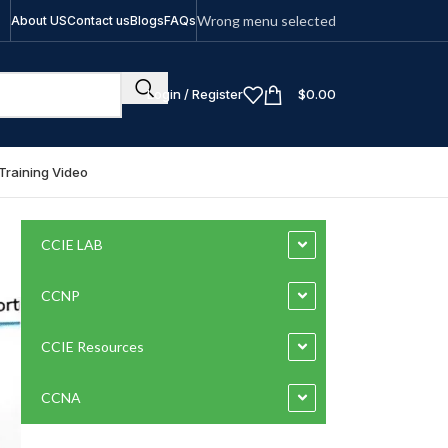
Wrong menu selected
About US
Contact us
Blogs
FAQs
Login / Register
$
0.00
Training Video
CCIE LAB
CCNP
CCIE Resources
CCNA