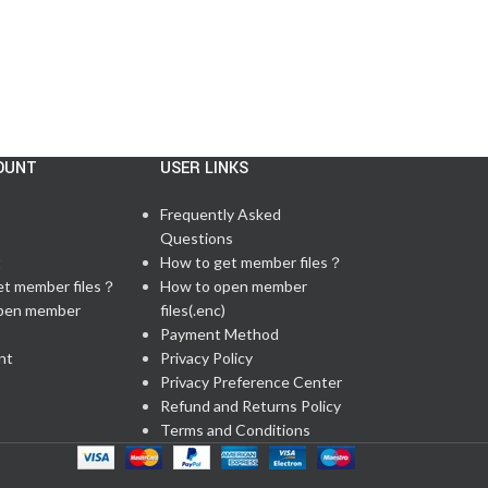
OUNT
USER LINKS
Frequently Asked
Questions
t
How to get member files？
et member files？
How to open member
pen member
files(.enc)
Payment Method
nt
Privacy Policy
Privacy Preference Center
Refund and Returns Policy
Terms and Conditions