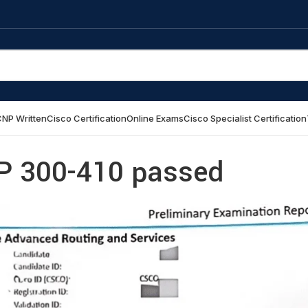
NP Written
Cisco Certification
Online Exams
Cisco Specialist Certification
P 300-410 passed