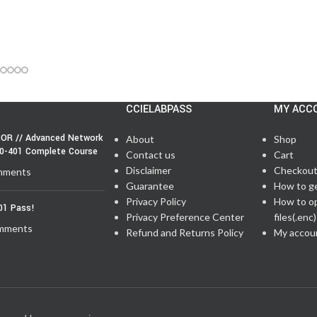
CCIELABPASS
MY ACC
OR // Advanced Network
About
Shop
50-401 Complete Course
Contact us
Cart
Disclaimer
Checkou
mments
Guarantee
How to g
Privacy Policy
How to o
01 Pass!
Privacy Preference Center
files(.enc)
mments
Refund and Returns Policy
My accou