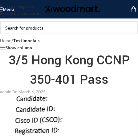
Skip to navigation
Menu
Skip to main content
Home
/
Testimonials
Show column
3/5 Hong Kong CCNP
350-401 Pass
admin
On March 6, 2025