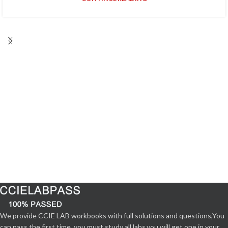
We provide CCIE LAB workbooks with full solutions and questions,You
can pass the first time. you must study all labs,you will get one in your