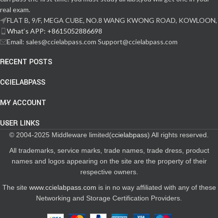
real exam.
FLAT B, 9/F, MEGA CUBE, NO.8 WANG KWONG ROAD, KOWLOON,
What‘s APP: +8615052886698
Email: sales@ccielabpass.com Support@ccielabpass.com
RECENT POSTS
CCIELABPASS
MY ACCOUNT
USER LINKS
© 2004-2025 Middleware limited(
ccielabpass
) All rights reserved.
All trademarks, service marks, trade names, trade dress, product
names and logos appearing on the site are the property of their
respective owners.
The site
www.ccielabpass.com
is in no way affiliated with any of these
Networking and Storage Certification Providers.