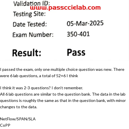
I passed the exam, only one multiple choice question was new. There
were 6 lab questions, a total of 52+6 I think
I think it was 2-3 questions? I don’t remember.
All 6 lab questions are similar to the question bank. The data in the lab
questions is roughly the same as that in the question bank, with minor
changes to the data.
NetFlow/SPAN/SLA
CoPP