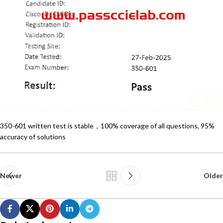
350-601 written test is stable，100% coverage of all questions, 95%
accuracy of solutions
Newer
Older