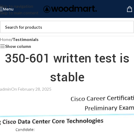
Skip to navigation
Menu
Skip to main content
Home
/
Testimonials
Show column
350-601 written test is
stable
admin
On February 28, 2025