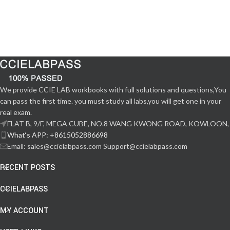
We provide CCIE LAB workbooks with full solutions and questions,You
can pass the first time. you must study all labs,you will get one in your
real exam.
FLAT B, 9/F, MEGA CUBE, NO.8 WANG KWONG ROAD, KOWLOON,
What‘s APP: +8615052886698
Email: sales@ccielabpass.com Support@ccielabpass.com
RECENT POSTS
CCIELABPASS
MY ACCOUNT