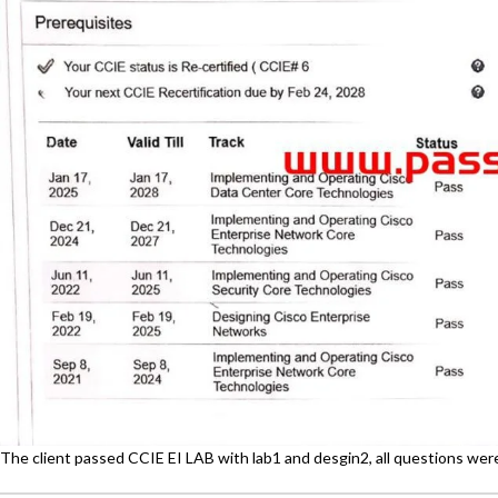
The client passed CCIE EI LAB with lab1 and desgin2, all questions we