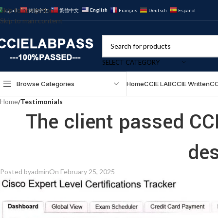
Skip to navigation
English
العربية
简体中文
繁體中文
Français
Deutsch
Español
Skip to main content
SELECT CATEGORY
Browse Categories
Home
CCIE LAB
CCIE Written
CC
Home
/
Testimonials
The client passed CC
des
Posted by
admin
On February 25, 2025