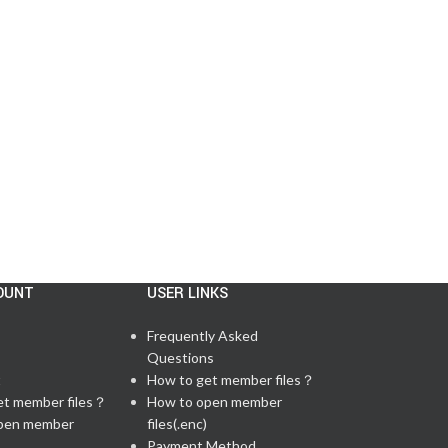
US
Posted by
admin
There are 59 questions in total, including 6 lab q...
CONTINUE READING
OUNT
USER LINKS
Frequently Asked
Questions
t
How to get member files？
et member files？
How to open member
pen member
files(.enc)
Payment Method