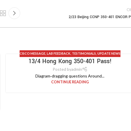
Ol
2/23 Beijing CCNP 350-401 ENCOR 
CISCO MESSAGE
,
LAB FEEDBACK
,
TESTIMONIALS
,
UPDATE NEWS
13/4 Hong Kong 350-401 Pass!
Posted by
admin
Diagram‑dragging questions Around...
CONTINUE READING