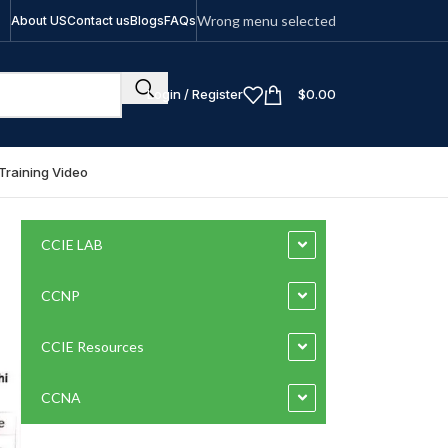
Wrong menu selected
About US
Contact us
Blogs
FAQs
Login / Register
$
0.00
Training Video
CCIE LAB
CCNP
CCIE Resources
CCNA