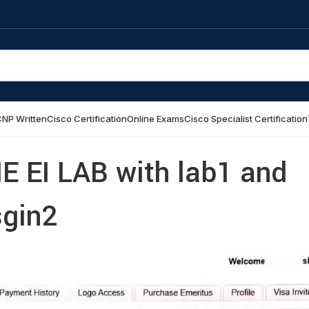
NP Written
Cisco Certification
Online Exams
Cisco Specialist Certification
IE EI LAB with lab1 and
gin2