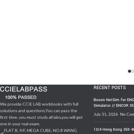
RECENT POSTS
Boson NetSim for ENC
We provide CCIE LAB workbooks with full
Simulator // ENCOR 3
solutions and questions,You can pass the
July 31, 2026
No Co
first time. you must study all labs,you will get
one in your real exam.
13/4 Hong Kong 350-4
FLAT B, 9/F, MEGA CUBE, NO.8 WANG