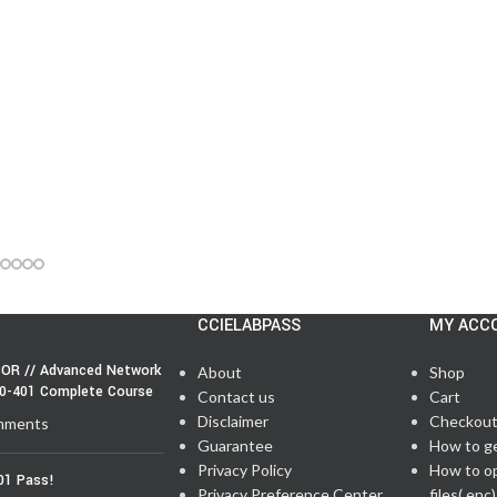
CCIELABPASS
MY ACC
OR // Advanced Network
About
Shop
50-401 Complete Course
Contact us
Cart
Disclaimer
Checkou
mments
Guarantee
How to g
Privacy Policy
How to o
01 Pass!
Privacy Preference Center
files(.enc)