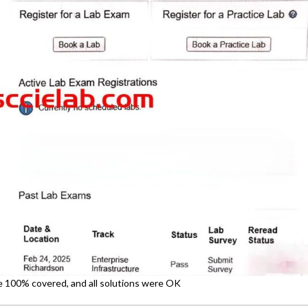
re 100% covered, and all solutions were OK