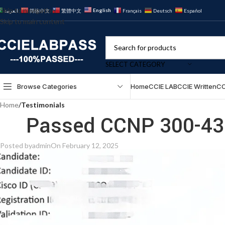
Skip to navigation
English
العربية
简体中文
繁體中文
Français
Deutsch
Español
Skip to main content
SELECT CATEGORY
Browse Categories
Home
CCIE LAB
CCIE Written
CC
Home
/
Testimonials
Passed CCNP 300-430
Posted by
admin
On February 12, 2025