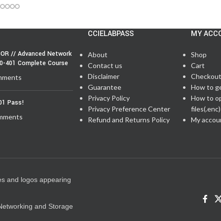
CCIELABPASS
MY ACC
OR // Advanced Network
About
Shop
50-401 Complete Course
Contact us
Cart
Disclaimer
Checkou
mments
Guarantee
How to g
Privacy Policy
How to o
01 Pass!
Privacy Preference Center
files(.enc)
mments
Refund and Returns Policy
My accou
es and logos appearing
e Networking and Storage