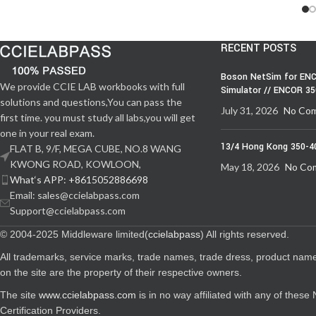
RECENT POSTS
Boson NetSim for ENC
We provide CCIE LAB workbooks with full
Simulator // ENCOR 3
solutions and questions,You can pass the
July 31, 2026
No Co
first time. you must study all labs,you will get
one in your real exam.
13/4 Hong Kong 350-4
FLAT B, 9/F, MEGA CUBE, NO.8 WANG
KWONG ROAD, KOWLOON,
May 18, 2026
No Co
What‘s APP: +8615052886698
Email: sales@ccielabpass.com
Support@ccielabpass.com
© 2004-2025 Middleware limited(
ccielabpass
) All rights reserved.
All trademarks, service marks, trade names, trade dress, product nam
on the site are the property of their respective owners.
The site
www.ccielabpass.com
is in no way affiliated with any of thes
Certification Providers.