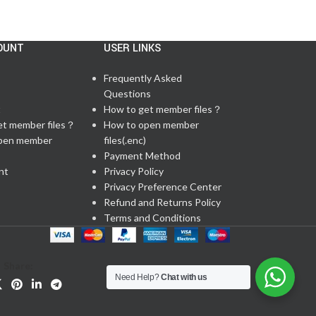
OUNT
USER LINKS
Frequently Asked
Questions
t
How to get member files？
et member files？
How to open member
pen member
files(.enc)
Payment Method
nt
Privacy Policy
Privacy Preference Center
Refund and Returns Policy
Terms and Conditions
Share:
Need Help?
Chat with us