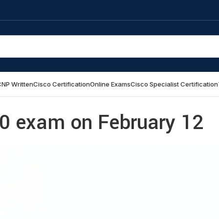
NP Written
Cisco Certification
Online Exams
Cisco Specialist Certification
 exam on February 12