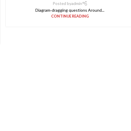
Posted by
admin
Diagram‑dragging questions Around...
CONTINUE READING