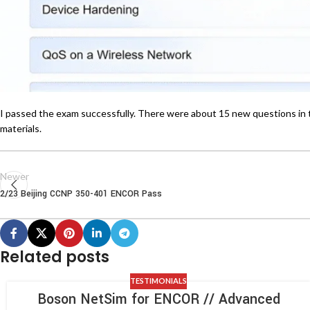
I passed the exam successfully. There were about 15 new questions in 
materials.
Newer
2/23 Beijing CCNP 350-401 ENCOR Pass
Related posts
TESTIMONIALS
Boson NetSim for ENCOR // Advanced