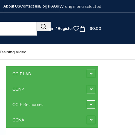
Wrong menu selected
About US
Contact us
Blogs
FAQs
Login / Register
$
0.00
Training Video
CCIE LAB
CCNP
CCIE Resources
CCNA