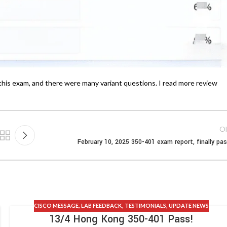
this exam, and there were many variant questions. I read more review
Ol
February 10, 2025 350-401 exam report, finally pa
CISCO MESSAGE
,
LAB FEEDBACK
,
TESTIMONIALS
,
UPDATE NEWS
13/4 Hong Kong 350-401 Pass!