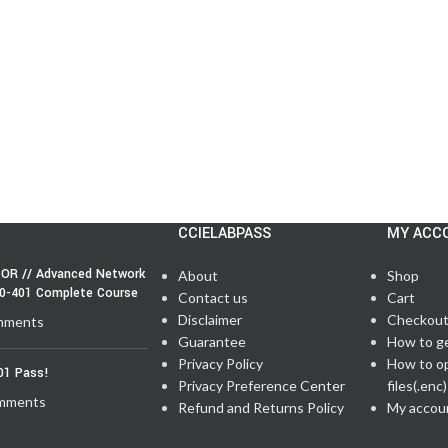
CCIELABPASS
MY ACC
OR // Advanced Network
About
Shop
50-401 Complete Course
Contact us
Cart
Disclaimer
Checkou
mments
Guarantee
How to g
Privacy Policy
How to o
01 Pass!
Privacy Preference Center
files(.enc)
mments
Refund and Returns Policy
My accou