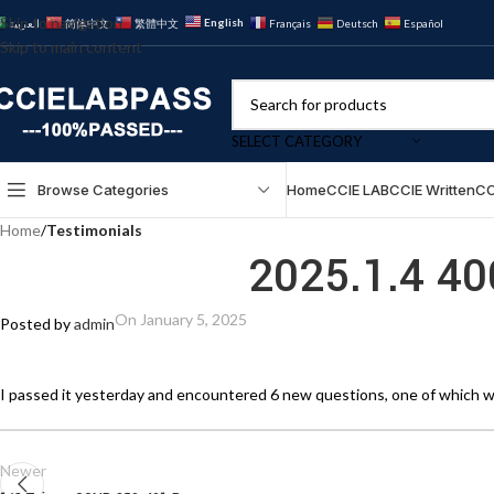
Skip to navigation
English
العربية
简体中文
繁體中文
Français
Deutsch
Español
Skip to main content
SELECT CATEGORY
Browse Categories
Home
CCIE LAB
CCIE Written
CC
Home
/
Testimonials
2025.1.4 4
On January 5, 2025
Posted by
admin
I passed it yesterday and encountered 6 new questions, one of which w
Newer