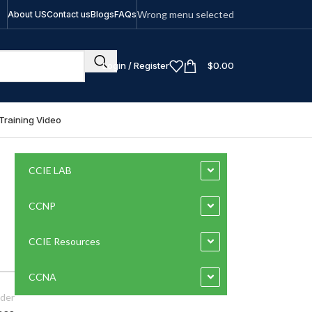
Wrong menu selected
About US
Contact us
Blogs
FAQs
Login / Register
$
0.00
Training Video
CCIE LAB
CCNP
CCIE Resources
CCNA
der