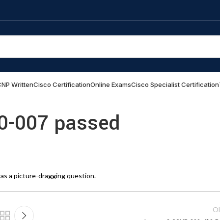
NP Written
Cisco Certification
Online Exams
Cisco Specialist Certification
00-007 passed
as a picture-dragging question.
Ol