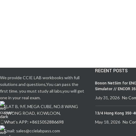
RECENT POSTS
We provide CCIE LAB workbooks with full
Boson NetSim for ENC
solutions and questions,You can pass the
Simulator // ENCOR 3
first time. you must study all labs,you will get
one in your real exam.
July 31, 2026
No Co
FLAT B, 9/F, MEGA CUBE, NO.8 WANG
KWONG ROAD, KOWLOON,
13/4 Hong Kong 350-4
What‘s APP: +8615052886698
May 18, 2026
No Co
Email: sales@ccielabpass.com