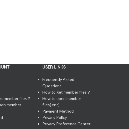
There are 59 questions in total, including 6 lab q...
Continue reading
OUNT
USER LINKS
Frequently Asked
Questions
t
How to get member files？
et member files？
How to open member
pen member
files(.enc)
Payment Method
nt
Privacy Policy
Privacy Preference Center