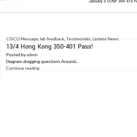
January 2 CCNP 300-410 
CISCO Message
,
lab feedback
,
Testimonials
,
Update News
13/4 Hong Kong 350-401 Pass!
Posted by
admin
Diagram‑dragging questions Around...
Continue reading