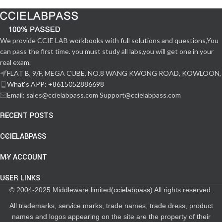
We provide CCIE LAB workbooks with full solutions and questions,You
can pass the first time. you must study all labs,you will get one in your
real exam.
FLAT B, 9/F, MEGA CUBE, NO.8 WANG KWONG ROAD, KOWLOON,
What‘s APP: +8615052886698
Email: sales@ccielabpass.com Support@ccielabpass.com
RECENT POSTS
CCIELABPASS
MY ACCOUNT
USER LINKS
© 2004-2025 Middleware limited(
ccielabpass
) All rights reserved.
All trademarks, service marks, trade names, trade dress, product
names and logos appearing on the site are the property of their