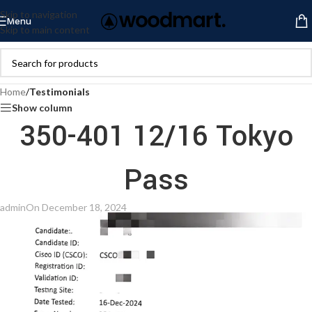
Skip to navigation
Menu
Skip to main content
Home
/
Testimonials
Show column
350-401 12/16 Tokyo
Pass
admin
On December 18, 2024