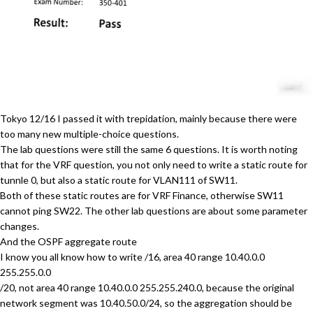
Tokyo 12/16 I passed it with trepidation, mainly because there were
too many new multiple-choice questions.
The lab questions were still the same 6 questions. It is worth noting
that for the VRF question, you not only need to write a static route for
tunnle 0, but also a static route for VLAN111 of SW11.
Both of these static routes are for VRF Finance, otherwise SW11
cannot ping SW22. The other lab questions are about some parameter
changes.
And the OSPF aggregate route
I know you all know how to write /16, area 40 range 10.40.0.0
255.255.0.0
/20, not area 40 range 10.40.0.0 255.255.240.0, because the original
network segment was 10.40.50.0/24, so the aggregation should be