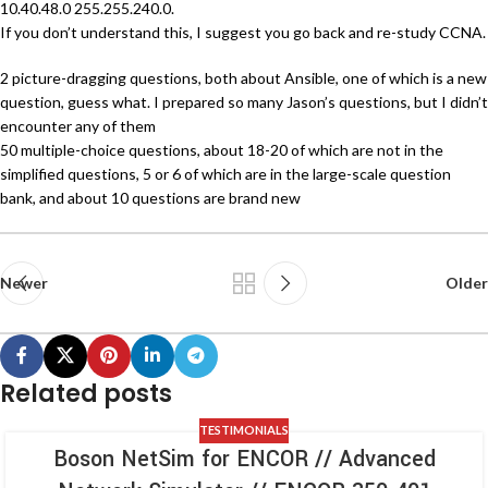
10.40.48.0 255.255.240.0.
If you don’t understand this, I suggest you go back and re-study CCNA.
2 picture-dragging questions, both about Ansible, one of which is a new
question, guess what. I prepared so many Jason’s questions, but I didn’t
encounter any of them
50 multiple-choice questions, about 18-20 of which are not in the
simplified questions, 5 or 6 of which are in the large-scale question
bank, and about 10 questions are brand new
Newer
Older
Related posts
TESTIMONIALS
Boson NetSim for ENCOR // Advanced