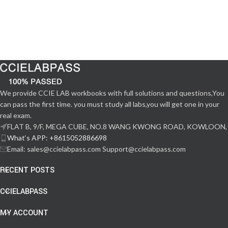
We provide CCIE LAB workbooks with full solutions and questions,You
can pass the first time. you must study all labs,you will get one in your
real exam.
FLAT B, 9/F, MEGA CUBE, NO.8 WANG KWONG ROAD, KOWLOON,
What‘s APP: +8615052886698
Email: sales@ccielabpass.com Support@ccielabpass.com
RECENT POSTS
CCIELABPASS
MY ACCOUNT