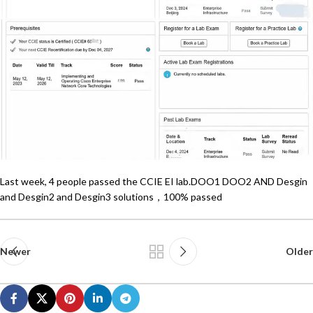
Last week, 4 people passed the CCIE EI lab.DOO1 DOO2 AND Desgin
and Desgin2 and Desgin3 solutions，100% passed
Newer
Older