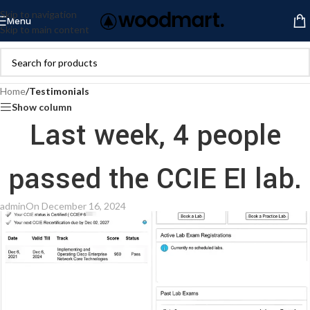
Skip to navigation
Menu
Skip to main content
Home
/
Testimonials
Show column
Last week, 4 people
passed the CCIE EI lab.
admin
On December 16, 2024