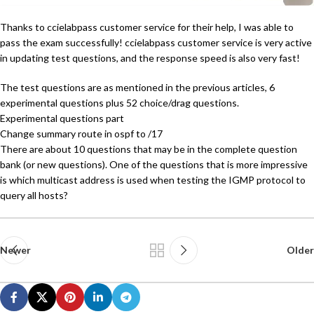
Thanks to ccielabpass customer service for their help, I was able to
pass the exam successfully! ccielabpass customer service is very active
in updating test questions, and the response speed is also very fast!
The test questions are as mentioned in the previous articles, 6
experimental questions plus 52 choice/drag questions.
Experimental questions part
Change summary route in ospf to /17
There are about 10 questions that may be in the complete question
bank (or new questions). One of the questions that is more impressive
is which multicast address is used when testing the IGMP protocol to
query all hosts?
Newer
Older