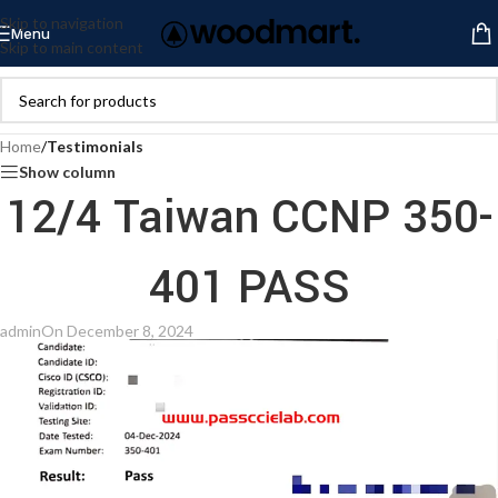
Skip to navigation
Menu
Skip to main content
Home
/
Testimonials
Show column
12/4 Taiwan CCNP 350-
401 PASS
admin
On December 8, 2024