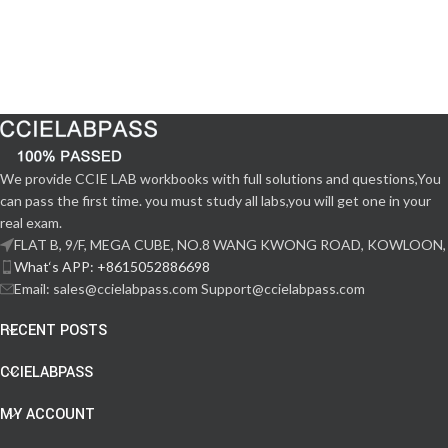
We provide CCIE LAB workbooks with full solutions and questions,You
can pass the first time. you must study all labs,you will get one in your
real exam.
FLAT B, 9/F, MEGA CUBE, NO.8 WANG KWONG ROAD, KOWLOON,
What‘s APP: +8615052886698
Email: sales@ccielabpass.com Support@ccielabpass.com
RECENT POSTS
CCIELABPASS
MY ACCOUNT