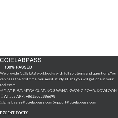
We provide CCIE LAB workbooks with full solutions and questions,You
can pass the first time. you must study all labs,you will get one in your
real exam.
FLAT B, 9/F, MEGA CUBE, NO.8 WANG KWONG ROAD, KOWLOON,
What‘s APP: +8615052886698
Email: sales@ccielabpass.com Support@ccielabpass.com
RECENT POSTS