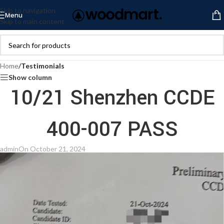
Skip to navigation
Menu
Skip to main content
Home
/
Testimonials
Show column
10/21 Shenzhen CCDE
400-007 PASS
admin
On October 21, 2024