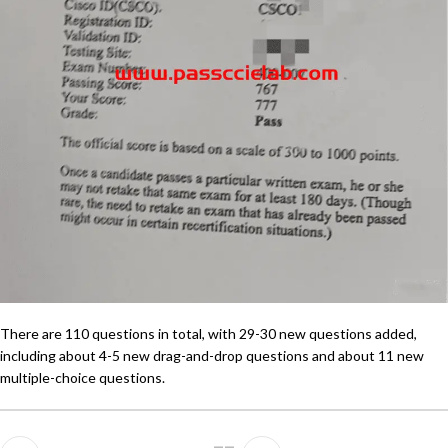
There are 110 questions in total, with 29-30 new questions added,
including about 4-5 new drag-and-drop questions and about 11 new
multiple-choice questions.