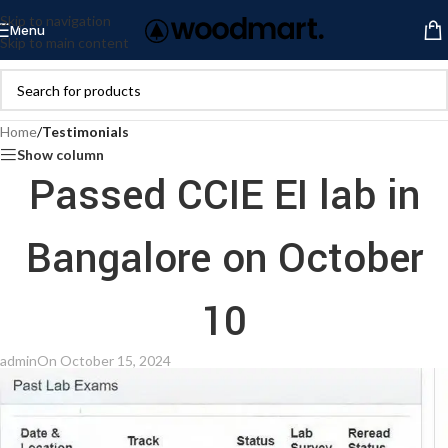
Skip to navigation
Menu
Skip to main content
Home
/
Testimonials
Show column
Passed CCIE EI lab in
Bangalore on October
10
admin
On October 15, 2024