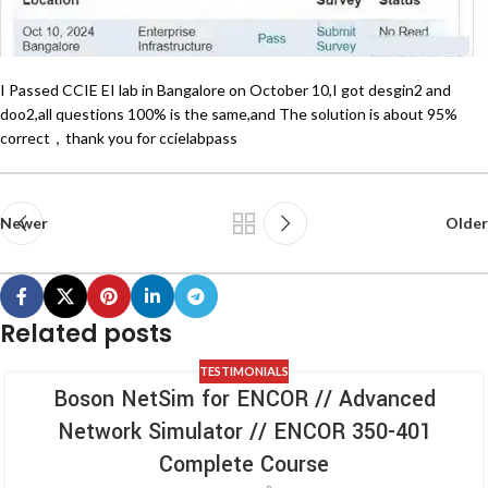
I Passed CCIE EI lab in Bangalore on October 10,I got desgin2 and
doo2,all questions 100% is the same,and The solution is about 95%
correct，thank you for ccielabpass
Newer
Older
Related posts
TESTIMONIALS
Boson NetSim for ENCOR // Advanced
Network Simulator // ENCOR 350-401
Complete Course