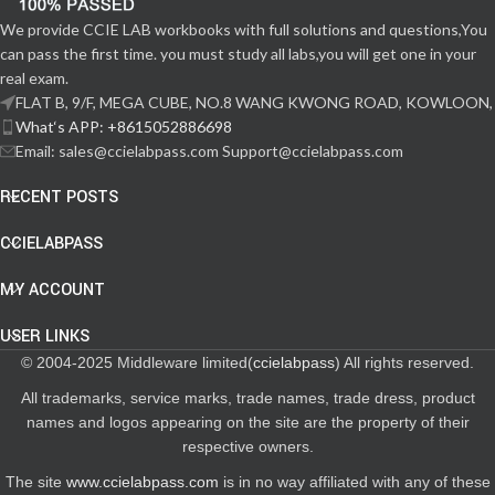
We provide CCIE LAB workbooks with full solutions and questions,You
can pass the first time. you must study all labs,you will get one in your
real exam.
FLAT B, 9/F, MEGA CUBE, NO.8 WANG KWONG ROAD, KOWLOON,
What‘s APP: +8615052886698
Email: sales@ccielabpass.com Support@ccielabpass.com
RECENT POSTS
CCIELABPASS
MY ACCOUNT
USER LINKS
© 2004-2025 Middleware limited(
ccielabpass
) All rights reserved.
All trademarks, service marks, trade names, trade dress, product
names and logos appearing on the site are the property of their
respective owners.
The site
www.ccielabpass.com
is in no way affiliated with any of these