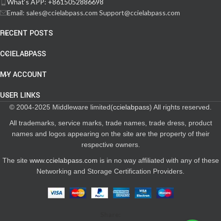
What‘s APP: +8615052886698
Email: sales@ccielabpass.com Support@ccielabpass.com
RECENT POSTS
CCIELABPASS
MY ACCOUNT
USER LINKS
© 2004-2025 Middleware limited(
ccielabpass
) All rights reserved.
All trademarks, service marks, trade names, trade dress, product
names and logos appearing on the site are the property of their
respective owners.
The site
www.ccielabpass.com
is in no way affiliated with any of these
Networking and Storage Certification Providers.
Share: