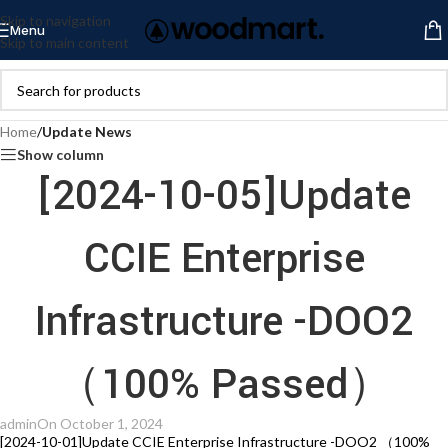
Skip to navigation
Menu
Skip to main content
Home
/
Update News
Show column
[2024-10-05]Update
CCIE Enterprise
Infrastructure -DOO2
（100% Passed）
admin
On October 1, 2024
[2024-10-01]Update CCIE Enterprise Infrastructure -DOO2 （100%