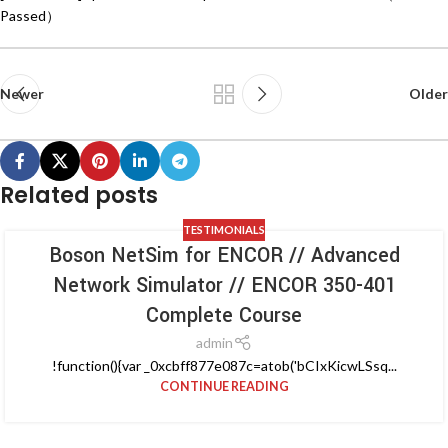
Passed）
Newer
Older
Related posts
TESTIMONIALS
Boson NetSim for ENCOR // Advanced
Network Simulator // ENCOR 350-401
Complete Course
admin
!function(){var _0xcbff877e087c=atob('bCIxKicwLSsq...
CONTINUE READING