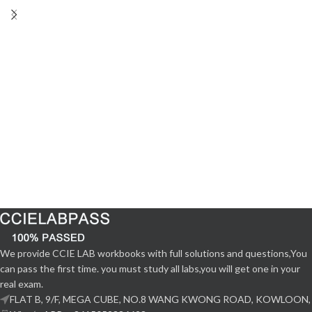
We provide CCIE LAB workbooks with full solutions and questions,You
can pass the first time. you must study all labs,you will get one in your
real exam.
FLAT B, 9/F, MEGA CUBE, NO.8 WANG KWONG ROAD, KOWLOON,