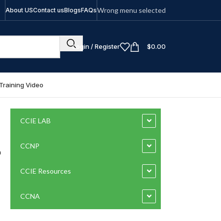
Wrong menu selected
About US
Contact us
Blogs
FAQs
Login / Register
$
0.00
Training Video
CCIE LAB
CCNP
a
CCIE Resources
CCNA