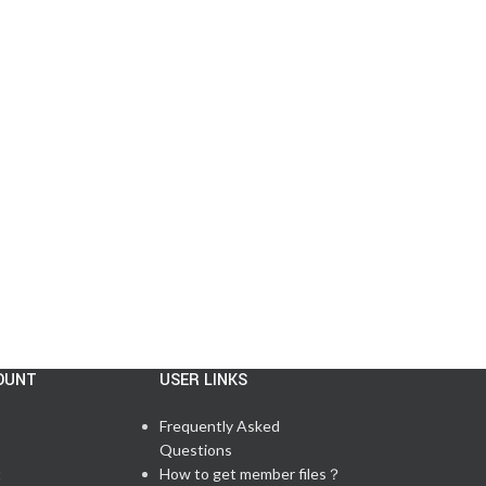
CISCO MESSAGE
,
LAB FEEDBACK
,
TESTIMONIALS
,
UPDATE NEWS
5/11 Passed CCNP 350‑401 Exam in the
US
Posted by
admin
There are 59 questions in total, including 6 lab q...
CONTINUE READING
OUNT
USER LINKS
Frequently Asked
Questions
t
How to get member files？