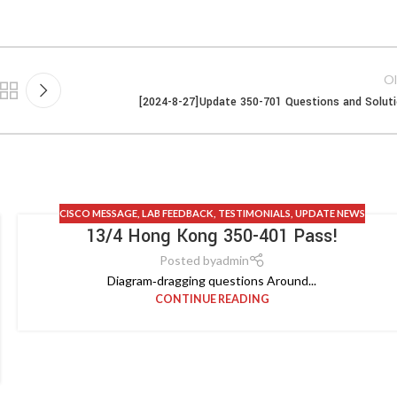
Ol
[2024-8-27]Update 350-701 Questions and Solut
CISCO MESSAGE
,
LAB FEEDBACK
,
TESTIMONIALS
,
UPDATE NEWS
13/4 Hong Kong 350-401 Pass!
Posted by
admin
Diagram‑dragging questions Around...
CONTINUE READING