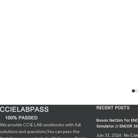
RECENT POSTS
Boson NetSim for ENC
We provide CCIE LAB workbooks with full
Simulator // ENCOR 3
solutions and questions,You can pass the
July 31, 2026
No Co