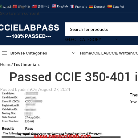
Skip to navigation
English
العربية
简体中文
繁體中文
Français
Deutsch
Español
Skip to main content
SELECT CATEGORY
Browse Categories
Home
CCIE LAB
CCIE Written
CC
Home
/
Testimonials
Passed CCIE 350-401 
Posted by
admin
On August 27, 2024
Ther
few 