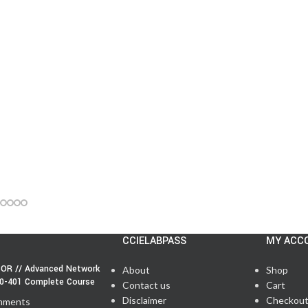
CCIELABPASS
MY ACC
OR // Advanced Network
About
Shop
50-401 Complete Course
Contact us
Cart
Disclaimer
Checkou
mments