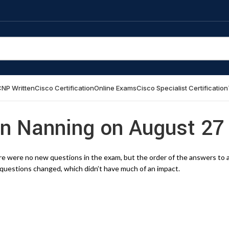
NP Written
Cisco Certification
Online Exams
Cisco Specialist Certification
in Nanning on August 27
e were no new questions in the exam, but the order of the answers to 
questions changed, which didn’t have much of an impact.