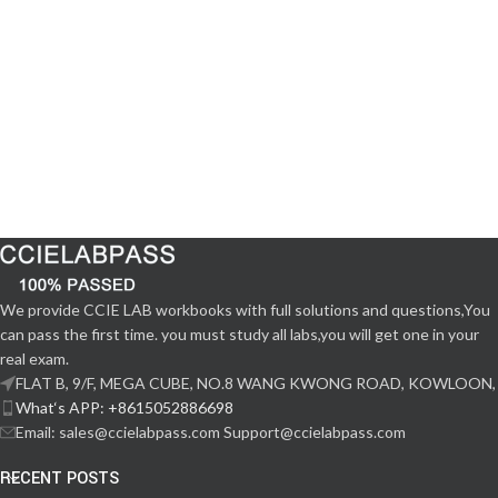
We provide CCIE LAB workbooks with full solutions and questions,You
can pass the first time. you must study all labs,you will get one in your
real exam.
FLAT B, 9/F, MEGA CUBE, NO.8 WANG KWONG ROAD, KOWLOON,
What‘s APP: +8615052886698
Email: sales@ccielabpass.com Support@ccielabpass.com
RECENT POSTS