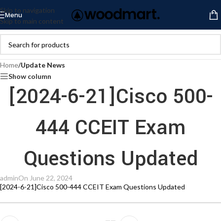
Skip to navigation
Menu
Skip to main content
Home
/
Update News
Show column
[2024-6-21]Cisco 500-
444 CCEIT Exam
Questions Updated
admin
On June 22, 2024
[2024-6-21]Cisco 500-444 CCEIT Exam Questions Updated