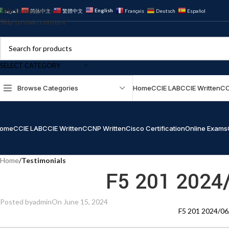
Skip to navigation
English
العربية
简体中文
繁體中文
Français
Deutsch
Español
Skip to main content
SELECT CATEGORY
Browse Categories
Home
CCIE LAB
CCIE Written
CC
ome
CCIE LAB
CCIE Written
CCNP Written
Cisco Certification
Online Exams
Home
/
Testimonials
F5 201 2024
Posted by
admin
On June 15, 2024
F5 201 2024/06