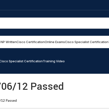
NP Written
Cisco Certification
Online Exams
Cisco Specialist Certification
Cisco Specialist Certification
Training Video
/06/12 Passed
/12 Passed