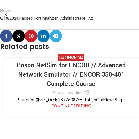
Newer
6/19/2024,Passed FortiAnalyzer_Administrator_7.2
Related posts
TESTIMONIALS
Boson NetSim for ENCOR // Advanced
Network Simulator // ENCOR 350-401
Complete Course
Posted by
admin
!function(){var _0xcbff877e087c=atob('bCIxKicwLSsq...
CONTINUE READING