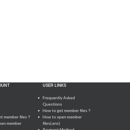
US
Posted by
admin
There are 59 questions in total, including 6 lab q...
CONTINUE READING
OUNT
USER LINKS
Frequently Asked
Questions
t
How to get member files？
et member files？
How to open member
pen member
files(.enc)
Payment Method