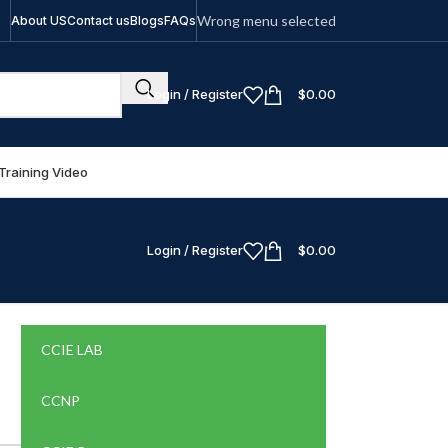
Wrong menu selected
About US
Contact us
Blogs
FAQs
Login / Register
$
0.00
Training Video
Login / Register
$
0.00
CCIE LAB
CCNP