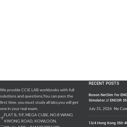
RECENT POSTS
We provide CCIE LAB workbooks with full
Boson NetSim for ENC
solutions and questions,You can pass the
Simulator // ENCOR 3
first time. you must study all labs,you will get
one in your real exam.
July 31, 2026
No Co
FLAT B, 9/F, MEGA CUBE, NO.8 WANG
KWONG ROAD, KOWLOON,
13/4 Hong Kong 350-4