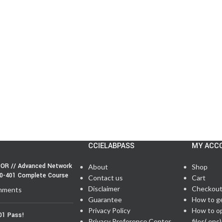
CCIELABPASS
MY ACC
OR // Advanced Network
About
Shop
50-401 Complete Course
Contact us
Cart
Disclaimer
Checkou
mments
Guarantee
How to g
Privacy Policy
How to o
01 Pass!
Privacy Preference Center
files(.enc)