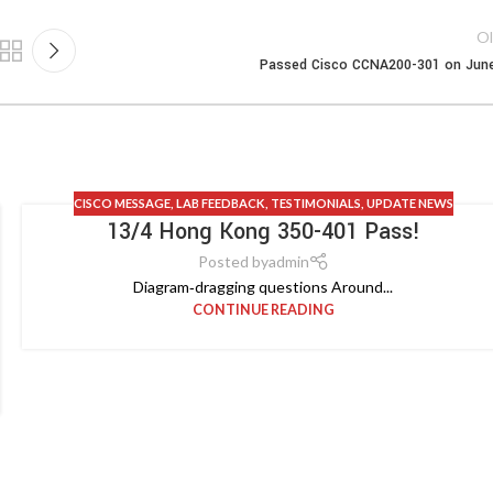
Ol
Passed Cisco CCNA200-301 on Jun
CISCO MESSAGE
,
LAB FEEDBACK
,
TESTIMONIALS
,
UPDATE NEWS
13/4 Hong Kong 350-401 Pass!
Posted by
admin
Diagram‑dragging questions Around...
CONTINUE READING