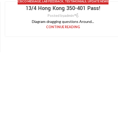
CISCO MESSAGE
,
LAB FEEDBACK
,
TESTIMONIALS
,
UPDATE NEWS
13/4 Hong Kong 350-401 Pass!
Posted by
admin
Diagram‑dragging questions Around...
CONTINUE READING