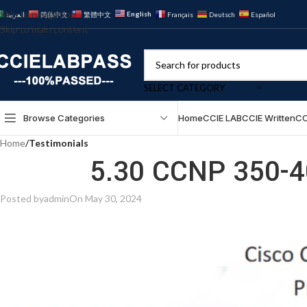
Skip to navigation
English
العربية
简体中文
繁體中文
Français
Deutsch
Español
Skip to main content
SELECT CATEGORY
Browse Categories
Home
CCIE LAB
CCIE Written
CC
Home
/
Testimonials
5.30 CCNP 350-4
Posted by
admin
On May 30, 2024