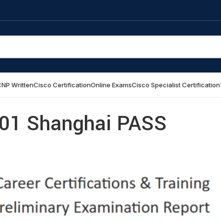
NP Written
Cisco Certification
Online Exams
Cisco Specialist Certification
01 Shanghai PASS