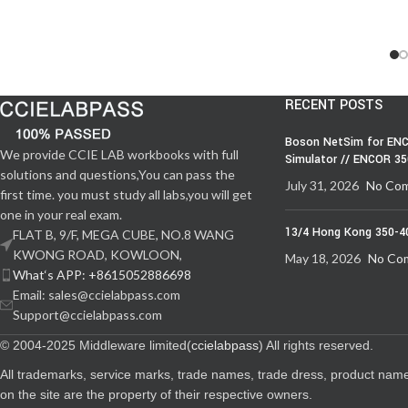
RECENT POSTS
Boson NetSim for ENC
We provide CCIE LAB workbooks with full
Simulator // ENCOR 3
solutions and questions,You can pass the
July 31, 2026
No Co
first time. you must study all labs,you will get
one in your real exam.
13/4 Hong Kong 350-4
FLAT B, 9/F, MEGA CUBE, NO.8 WANG
KWONG ROAD, KOWLOON,
May 18, 2026
No Co
What‘s APP: +8615052886698
Email: sales@ccielabpass.com
Support@ccielabpass.com
© 2004-2025 Middleware limited(
ccielabpass
) All rights reserved.
All trademarks, service marks, trade names, trade dress, product nam
on the site are the property of their respective owners.