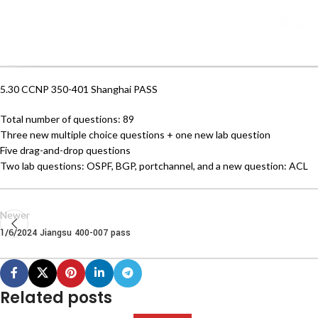
5.30 CCNP 350-401 Shanghai PASS
Total number of questions: 89
Three new multiple choice questions + one new lab question
Five drag-and-drop questions
Two lab questions: OSPF, BGP, portchannel, and a new question: ACL
Newer
1/6/2024 Jiangsu 400-007 pass
Related posts