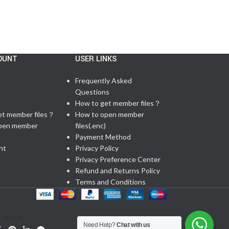
OUNT
USER LINKS
Frequently Asked
Questions
t
How to get member files？
et member files？
How to open member
pen member
files(.enc)
Payment Method
nt
Privacy Policy
Privacy Preference Center
Refund and Returns Policy
Terms and Conditions
Share:
Need Help?
Chat with us