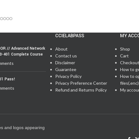
CCIELABPASS
MY ACC
OR // Advanced Network
About
Shop
50-401 Complete Course
Contact us
Cart
Disclaimer
Checkou
mments
Guarantee
How to g
Privacy Policy
How to o
01 Pass!
Privacy Preference Center
files(.enc)
mments
Refund and Returns Policy
My accou
es and logos appearing