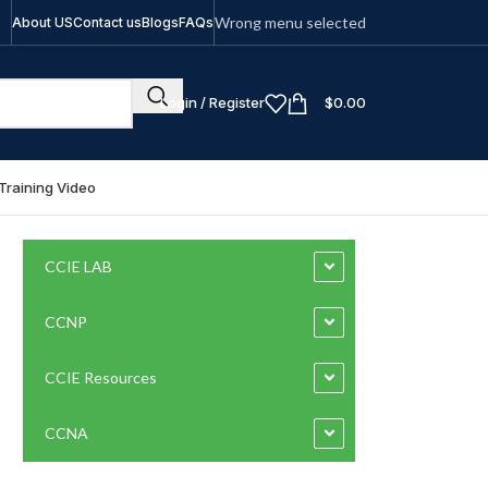
Wrong menu selected
About US
Contact us
Blogs
FAQs
Login / Register
$
0.00
Training Video
CCIE LAB
CCNP
CCIE Resources
CCNA