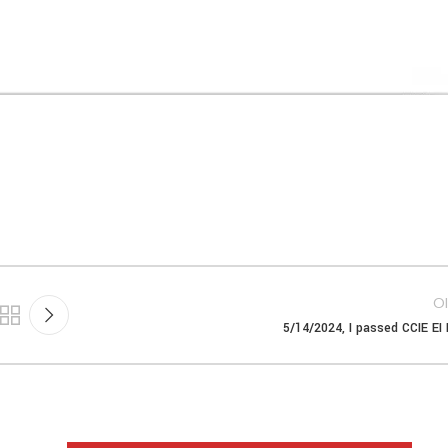
Ol
5/14/2024, I passed CCIE EI