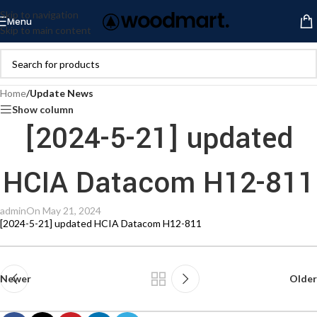
Skip to navigation
Menu
Skip to main content
Home
/
Update News
Show column
[2024-5-21] updated
HCIA Datacom H12-811
admin
On May 21, 2024
[2024-5-21] updated HCIA Datacom H12-811
Newer
Older