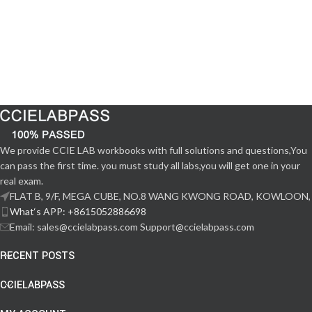
We provide CCIE LAB workbooks with full solutions and questions,You
can pass the first time. you must study all labs,you will get one in your
real exam.
FLAT B, 9/F, MEGA CUBE, NO.8 WANG KWONG ROAD, KOWLOON,
What‘s APP: +8615052886698
Email: sales@ccielabpass.com Support@ccielabpass.com
RECENT POSTS
CCIELABPASS