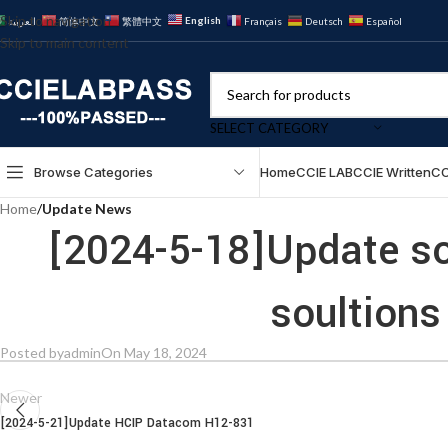
Skip to navigation
English
العربية
简体中文
繁體中文
Français
Deutsch
Español
Skip to main content
SELECT CATEGORY
Browse Categories
Home
CCIE LAB
CCIE Written
CC
Home
/
Update News
[2024-5-18]Update s
soultions
Posted by
admin
On May 18, 2024
Newer
[2024-5-21]Update HCIP Datacom H12-831