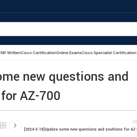
NP Written
Cisco Certification
Online Exams
Cisco Specialist Certification
ome new questions and
 for AZ-700
Ol
[2024-5-18]Update some new questions and soultions for AZ