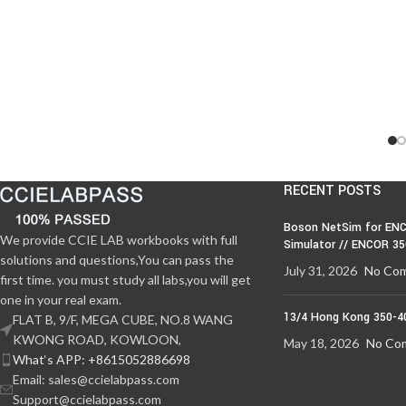
RECENT POSTS
Boson NetSim for ENC
We provide CCIE LAB workbooks with full
Simulator // ENCOR 3
solutions and questions,You can pass the
July 31, 2026
No Co
first time. you must study all labs,you will get
one in your real exam.
13/4 Hong Kong 350-4
FLAT B, 9/F, MEGA CUBE, NO.8 WANG
KWONG ROAD, KOWLOON,
May 18, 2026
No Co
What‘s APP: +8615052886698
Email: sales@ccielabpass.com
Support@ccielabpass.com