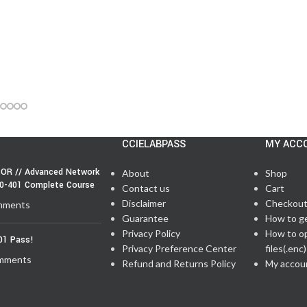
CCIELABPASS
MY ACC
OR // Advanced Network
About
Shop
50-401 Complete Course
Contact us
Cart
Disclaimer
Checkou
mments
Guarantee
How to g
Privacy Policy
How to o
01 Pass!
Privacy Preference Center
files(.enc)
mments
Refund and Returns Policy
My accou