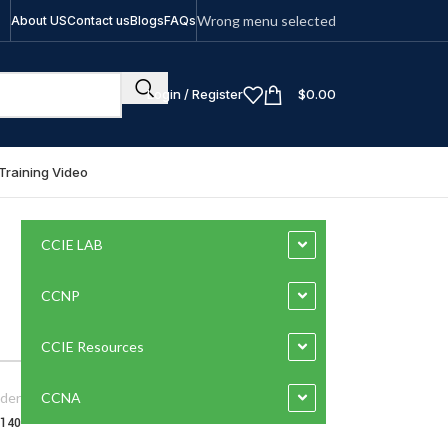
Wrong menu selected
About US
Contact us
Blogs
FAQs
Login / Register
$
0.00
Training Video
CCIE LAB
CCNP
CCIE Resources
der
CCNA
-140