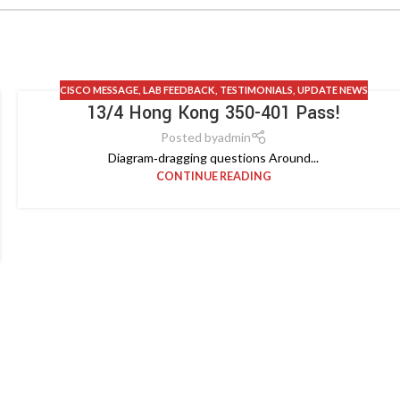
CISCO MESSAGE
,
LAB FEEDBACK
,
TESTIMONIALS
,
UPDATE NEWS
13/4 Hong Kong 350-401 Pass!
Posted by
admin
Diagram‑dragging questions Around...
CONTINUE READING