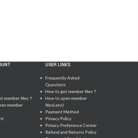
CONTINUE READING
OUNT
USER LINKS
Frequently Asked
Questions
t
How to get member files？
et member files？
How to open member
pen member
files(.enc)
Payment Method
nt
Privacy Policy
Privacy Preference Center
Refund and Returns Policy