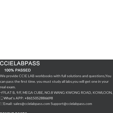
We provide CCIE LAB workbooks with full solutions and questions,You
can pass the first time. you must study all labs,you will get one in your
real exam.
FLAT B, 9/F, MEGA CUBE, NO.8 WANG KWONG ROAD, KOWLOON,
What‘s APP: +8615052886698
Email: sales@ccielabpass.com Support@ccielabpass.com