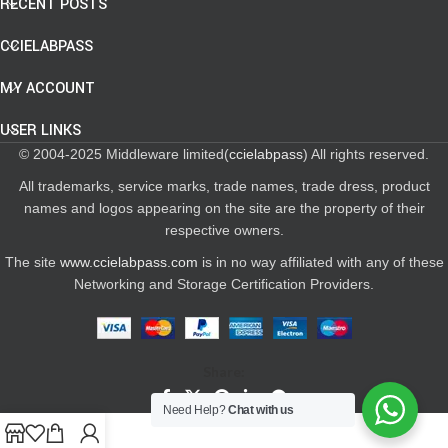
RECENT POSTS
CCIELABPASS
MY ACCOUNT
USER LINKS
© 2004-2025 Middleware limited(
ccielabpass
) All rights reserved.
All trademarks, service marks, trade names, trade dress, product
names and logos appearing on the site are the property of their
respective owners.
The site
www.ccielabpass.com
is in no way affiliated with any of these
Networking and Storage Certification Providers.
Share:
Need Help?
Chat with us