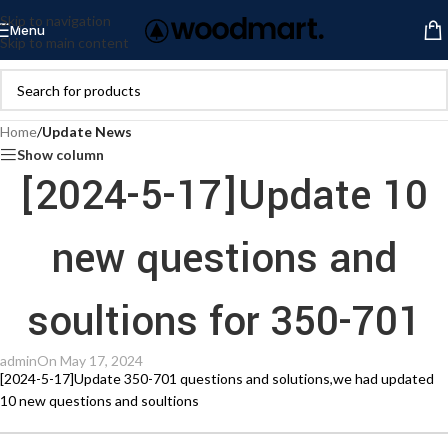
Skip to navigation
Menu
Skip to main content
Home
/
Update News
Show column
[2024-5-17]Update 10
new questions and
soultions for 350-701
admin
On May 17, 2024
[2024-5-17]Update 350-701 questions and solutions,we had updated
10 new questions and soultions